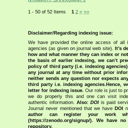
1 - 50 of 52 Items
1
2
>
>>
Disclaimer/Regarding indexing issue:
We have provided the online access of all 
agencies (as given on journal web site).
It’s 
how and what manner they can index or no
the basis of earlier indexing, we can’t pre
policy of third party (i.e. indexing agencies
any journal at any time without prior infor
neither sends any question nor expects an
third party i.e. indexing agencies.Hence, we
letter for indexing issue.
Our role is just to 
we do properly this and one can visit ind
authentic information.
Also:
DOI
is paid serv
Journal never mentioned that we have
DOI
n
author can register your work wh
(https://zenodo.org/signup/). We have no
repository.