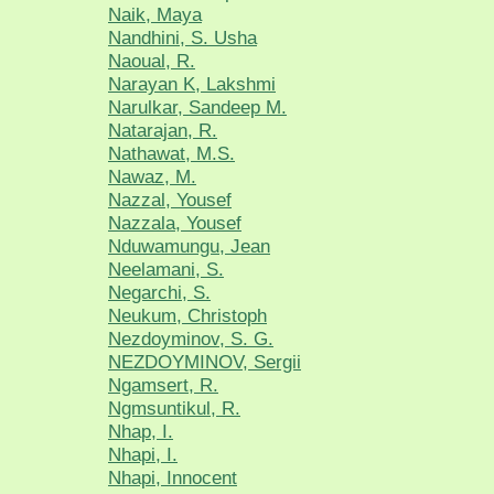
Naik, Maya
Nandhini, S. Usha
Naoual, R.
Narayan K, Lakshmi
Narulkar, Sandeep M.
Natarajan, R.
Nathawat, M.S.
Nawaz, M.
Nazzal, Yousef
Nazzala, Yousef
Nduwamungu, Jean
Neelamani, S.
Negarchi, S.
Neukum, Christoph
Nezdoyminov, S. G.
NEZDOYMINOV, Sergii
Ngamsert, R.
Ngmsuntikul, R.
Nhap, I.
Nhapi, I.
Nhapi, Innocent