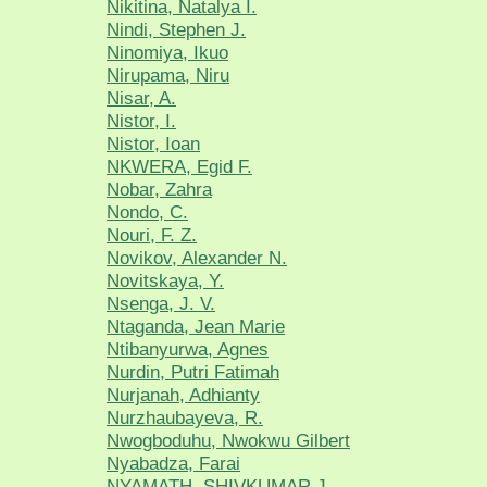
Nikitina, Natalya I.
Nindi, Stephen J.
Ninomiya, Ikuo
Nirupama, Niru
Nisar, A.
Nistor, I.
Nistor, Ioan
NKWERA, Egid F.
Nobar, Zahra
Nondo, C.
Nouri, F. Z.
Novikov, Alexander N.
Novitskaya, Y.
Nsenga, J. V.
Ntaganda, Jean Marie
Ntibanyurwa, Agnes
Nurdin, Putri Fatimah
Nurjanah, Adhianty
Nurzhaubayeva, R.
Nwogboduhu, Nwokwu Gilbert
Nyabadza, Farai
NYAMATH, SHIVKUMAR J