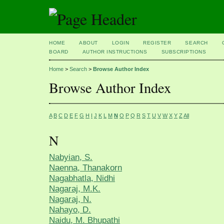
HOME
ABOUT
LOGIN
REGISTER
SEARCH
BOARD
AUTHOR INSTRUCTIONS
SUBSCRIPTIONS
Home
>
Search
>
Browse Author Index
Browse Author Index
A
B
C
D
E
F
G
H
I
J
K
L
M
N
O
P
Q
R
S
T
U
V
W
X
Y
Z
All
N
Nabyian, S.
Naenna, Thanakorn
Nagabhatla, Nidhi
Nagaraj, M.K.
Nagaraj, N.
Nahayo, D.
Naidu, M. Bhupathi