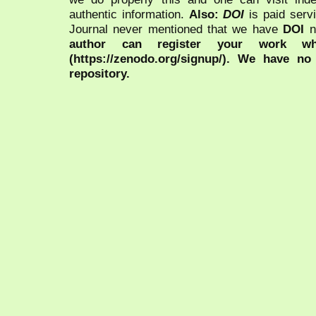
authentic information.
Also:
DOI
is paid serv
Journal never mentioned that we have
DOI
n
author can register your work wh
(https://zenodo.org/signup/). We have no
repository.