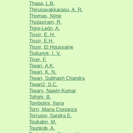
Thapa, L.B.
Thirunavakkarasu, A. R.
Thomas, Njine
Thulasiram, R.
Tigre-León, A.
Tissir, E. H.
Tissir, E.H.
Tissir, El Houssaine
Tiutiunyk, I. V.
Tiver, F.
Tiwari, A.K.
Tiwari, K. N.
Tiwari, Subhash Chandra
Tiwari2, S.C.
Tiwary, Nawin Kumar
Tofighi, B.
Tombolini, Ilaria
Torri, Maria Costanza
Torrusio, Sandra E.
Toukabri, M.
Tounkob, A.