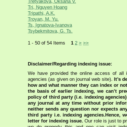
Tretyakova, Oksana V.
Tri, Nguyen Hoang
Tripathi, A.K.
Troyan, M. Yu.
Ts, Ignatova-Ivanova
Tsybekmitova, G. Ts.
1 - 50 of 54 Items
1
2
>
>>
Disclaimer/Regarding indexing issue:
We have provided the online access of all 
agencies (as given on journal web site).
It’s 
how and what manner they can index or no
the basis of earlier indexing, we can’t pre
policy of third party (i.e. indexing agencies
any journal at any time without prior infor
neither sends any question nor expects an
third party i.e. indexing agencies.Hence, we
letter for indexing issue.
Our role is just to 
we do properly this and one can visit ind