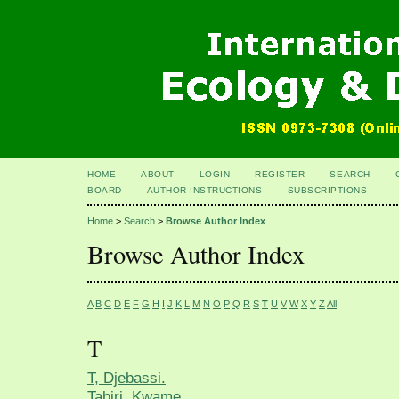
HOME
ABOUT
LOGIN
REGISTER
SEARCH
BOARD
AUTHOR INSTRUCTIONS
SUBSCRIPTIONS
Home
>
Search
>
Browse Author Index
Browse Author Index
A
B
C
D
E
F
G
H
I
J
K
L
M
N
O
P
Q
R
S
T
U
V
W
X
Y
Z
All
T
T, Djebassi.
Tabiri, Kwame