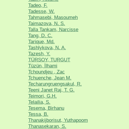
Tadeo, F.
Tadesse, W.
Tahmasebi, Masoumeh
Taimazova, N. S.
Talla Tankam, Narcisse
Tang, D. C.
Tarique, Md.
Tashlykova, N. A.
Tazesh, Y.
TÜRSOY, TURGUT
Tüzün, İlhami
Tchoundjeu , Zac
Tchuenche, Jean M.
Techarungruengsakul, R.
Teeni Janet Raj, T. G.
Teimori, G.H.
Telailia, S.
Tesema, Birhanu
Tessa, B.
Thanakijborisut, Yuthapoom
Thanasekaran, S.