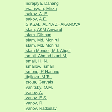
Indrajaya, Danang
Irwansyah, Mirza
Isakov, A. E.
Isakov, A.E.
ISIKSAL, ALIYA ZHAKANOVA
Islam, AKM Anwarul
Islam, Dilshad
Islam, Md. Monirul
Islam, Md. Monirul
Islam Mondol, Md. Atiqul
Ismail, Ahmad Izani M.
Ismail, H. N.
Ismailov, Ismail
Ismono, R Hanung
Itigilova, M.Ts.
Itsoua, Gervais
Ivanitsky, O.M.
Ivanov, A.
Ivanov, E.S.
Ivanov, R.
Ivanov, Radoslav