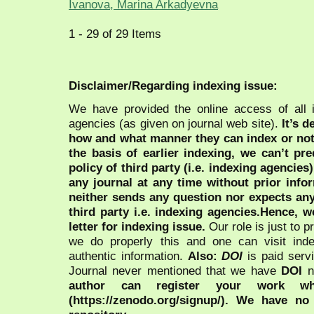
Ivanova, Marina Arkadyevna
1 - 29 of 29 Items
Disclaimer/Regarding indexing issue:
We have provided the online access of all 
agencies (as given on journal web site).
It’s 
how and what manner they can index or no
the basis of earlier indexing, we can’t pre
policy of third party (i.e. indexing agencies
any journal at any time without prior infor
neither sends any question nor expects an
third party i.e. indexing agencies.Hence, we
letter for indexing issue.
Our role is just to 
we do properly this and one can visit ind
authentic information.
Also:
DOI
is paid serv
Journal never mentioned that we have
DOI
n
author can register your work wh
(https://zenodo.org/signup/). We have no