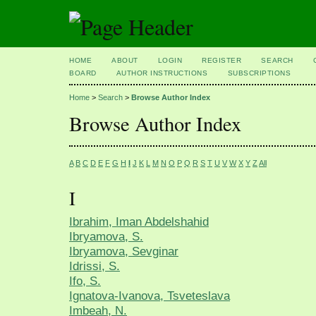
HOME
ABOUT
LOGIN
REGISTER
SEARCH
BOARD
AUTHOR INSTRUCTIONS
SUBSCRIPTIONS
Home
>
Search
>
Browse Author Index
Browse Author Index
A
B
C
D
E
F
G
H
I
J
K
L
M
N
O
P
Q
R
S
T
U
V
W
X
Y
Z
All
I
Ibrahim, Iman Abdelshahid
Ibryamova, S.
Ibryamova, Sevginar
Idrissi, S.
Ifo, S.
Ignatova-Ivanova, Tsveteslava
Imbeah, N.