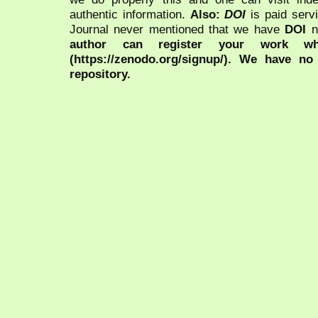
authentic information.
Also:
DOI
is paid serv
Journal never mentioned that we have
DOI
n
author can register your work wh
(https://zenodo.org/signup/). We have no
repository.