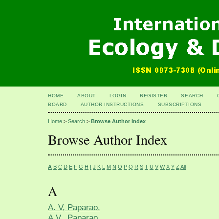
HOME
ABOUT
LOGIN
REGISTER
SEARCH
BOARD
AUTHOR INSTRUCTIONS
SUBSCRIPTIONS
Home
>
Search
>
Browse Author Index
Browse Author Index
A
B
C
D
E
F
G
H
I
J
K
L
M
N
O
P
Q
R
S
T
U
V
W
X
Y
Z
All
A
A. V, Paparao.
A.V., Paparao.