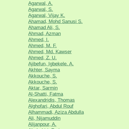
Agarwal, A.
Agarwal, S.
Agarwal, Vijay K.
Ahamad, Mohd Sanusi S.
Ahamad Ali, S.
Ahmad, Azman
Ahmed, I.
Ahmed, M. F.
Ahmed, Md. Kawser
Ahmed, Z. U.
Ajibefun, Igbekele. A.
Akhter, Sayma
Akkouche, S.
Akkouche, S.
Aktar, Sarmin
Al-Shatti, Fatma
Alexandridis, Thomas
Alghofari, Abdul Rouf
Alhammadi, Aziza Abdulla
Ali, Nijamuddin
Alijanpour, A.