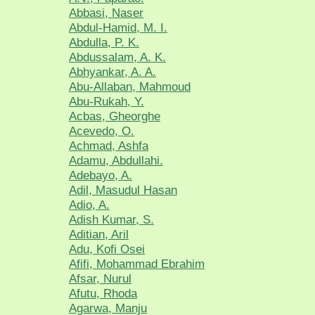
Abbasi, Naser
Abdul-Hamid, M. I.
Abdulla, P. K.
Abdussalam, A. K.
Abhyankar, A. A.
Abu-Allaban, Mahmoud
Abu-Rukah, Y.
Acbas, Gheorghe
Acevedo, O.
Achmad, Ashfa
Adamu, Abdullahi.
Adebayo, A.
Adil, Masudul Hasan
Adio, A.
Adish Kumar, S.
Aditian, Aril
Adu, Kofi Osei
Afifi, Mohammad Ebrahim
Afsar, Nurul
Afutu, Rhoda
Agarwa, Manju