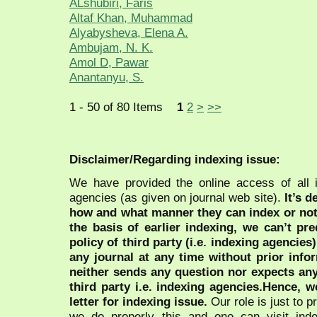
ALshubiri, Faris
Altaf Khan, Muhammad
Alyabysheva, Elena A.
Ambujam, N. K.
Amol D, Pawar
Anantanyu, S.
1 - 50 of 80 Items
1
2
>
>>
Disclaimer/Regarding indexing issue:
We have provided the online access of all 
agencies (as given on journal web site).
It’s 
how and what manner they can index or no
the basis of earlier indexing, we can’t pre
policy of third party (i.e. indexing agencies
any journal at any time without prior infor
neither sends any question nor expects an
third party i.e. indexing agencies.Hence, we
letter for indexing issue.
Our role is just to 
we do properly this and one can visit ind