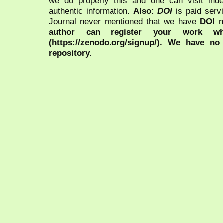
we do properly this and one can visit ind
authentic information.
Also:
DOI
is paid serv
Journal never mentioned that we have
DOI
n
author can register your work wh
(https://zenodo.org/signup/). We have no
repository.