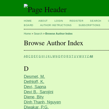
HOME
ABOUT
LOGIN
REGISTER
SEARCH
BOARD
AUTHOR INSTRUCTIONS
SUBSCRIPTIONS
Home
>
Search
>
Browse Author Index
Browse Author Index
A
B
C
D
E
F
G
H
I
J
K
L
M
N
O
P
Q
R
S
T
U
V
W
X
Y
Z
All
D
Desmet, M.
Dethloff, K.
Devi, Sapna
Devi B., Sarojini
Diene, Bity
Dinh Thanh, Nguyen
Diwakar, P.G.