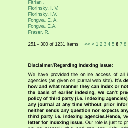
Fitriani,
Florinsky, I. V.
Florinsky, I.V.
Fongwa, E. A.
Fongwa, E.A.
Fraser, R.
251 - 300 of 1231 Items
<<
<
1
2
3
4
5
6
7
8
Disclaimer/Regarding indexing issue:
We have provided the online access of all 
agencies (as given on journal web site).
It’s 
how and what manner they can index or no
the basis of earlier indexing, we can’t pre
policy of third party (i.e. indexing agencies
any journal at any time without prior infor
neither sends any question nor expects an
third party i.e. indexing agencies.Hence, we
letter for indexing issue.
Our role is just to 