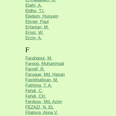
Elafri, A.
Eldho, T.I.
Eledum, Hussein
Elsner, Paul
Erfanian, M.
Ernst, W.
Erzin, A.
F
Farahpour, M.
Farooq, Muhammad
Farrell, R.
Faruque, Md. Hasan
Fashihullisan, M.
Fathima, T. A.
Fehdi, C.
Fehdi, CH.
Ferdous, Md. Azim
FEZAZI, N. EL
Filatova, Anna V.