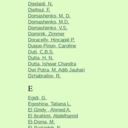
Djedaidi, N.
Djelloul, F.
Domashenko, M. D.
Domashenko, M.D.
Domashenko, V.S.
Dominik, Zimmer
Doracelly, Hincapié P.
Duque-Pinon, Caroline
Dutt, C.B.S.
Dutta, H. N.
Dutta, Ishwar Chandra
Dwi Putra, M. Adib Jauhari
Dzhabrailov, R.
E
Egidi, G.
Egoshina, Tatiana L.
El Gindy , Ahmed A.
El ibrahimi, Abdelhamid
El-Doma, M.
El-Radaideh, N.