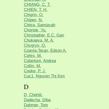
CHIANG, C. T.
CHIEN, T. H.
Chigrin, O.
Chipev, N.
Chitra, Samiayah
Chortok, Yu.
Christopher, E.C. Gan
Chukaeva, M. A.
Chygryn, O.
Coayla-Teran, Edson A.
Cohrs, M.
Colantoni, Andrea
Collin, M.
Cooke, P. J.
Cuc1, Nguyen Thi Kim
D
D, Chehili.
Dadecha, Diba
Dahmer, Tom