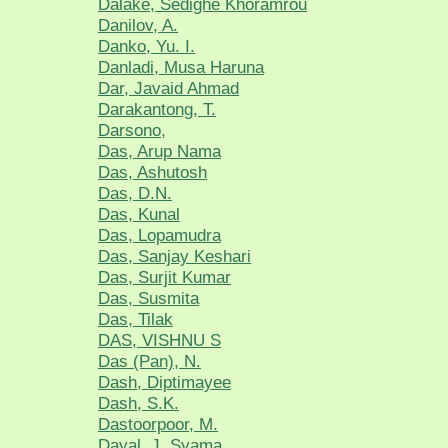
Dalake, Sedighe Khoramrou
Danilov, A.
Danko, Yu. I.
Danladi, Musa Haruna
Dar, Javaid Ahmad
Darakantong, T.
Darsono,
Das, Arup Nama
Das, Ashutosh
Das, D.N.
Das, Kunal
Das, Lopamudra
Das, Sanjay Keshari
Das, Surjit Kumar
Das, Susmita
Das, Tilak
DAS, VISHNU S
Das (Pan), N.
Dash, Diptimayee
Dash, S.K.
Dastoorpoor, M.
Dayal, J. Syama