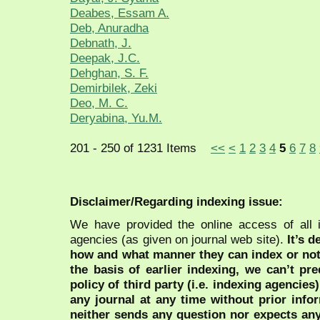
Deabes, Essam A.
Deb, Anuradha
Debnath, J.
Deepak, J.C.
Dehghan, S. F.
Demirbilek, Zeki
Deo, M. C.
Deryabina, Yu.M.
201 - 250 of 1231 Items
<<
<
1
2
3
4
5
6
7
8
Disclaimer/Regarding indexing issue:
We have provided the online access of all 
agencies (as given on journal web site).
It’s 
how and what manner they can index or no
the basis of earlier indexing, we can’t pre
policy of third party (i.e. indexing agencies
any journal at any time without prior infor
neither sends any question nor expects an