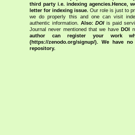
third party i.e. indexing agencies.Hence, we
letter for indexing issue.
Our role is just to 
we do properly this and one can visit ind
authentic information.
Also:
DOI
is paid serv
Journal never mentioned that we have
DOI
n
author can register your work wh
(https://zenodo.org/signup/). We have no
repository.