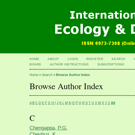
HOME
ABOUT
LOGIN
REGISTER
SEARCH
BOARD
AUTHOR INSTRUCTIONS
SUBSCRIPTIONS
Home
>
Search
>
Browse Author Index
Browse Author Index
A
B
C
D
E
F
G
H
I
J
K
L
M
N
O
P
Q
R
S
T
U
V
W
X
Y
Z
All
C
Chengappa, P.G.
Chevhuz, K.