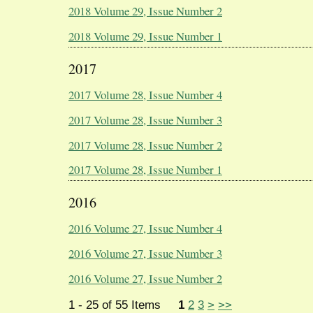
2018 Volume 29, Issue Number 2
2018 Volume 29, Issue Number 1
2017
2017 Volume 28, Issue Number 4
2017 Volume 28, Issue Number 3
2017 Volume 28, Issue Number 2
2017 Volume 28, Issue Number 1
2016
2016 Volume 27, Issue Number 4
2016 Volume 27, Issue Number 3
2016 Volume 27, Issue Number 2
1 - 25 of 55 Items
1
2
3
>
>>