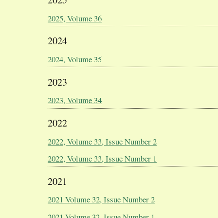
2025, Volume 36
2024
2024, Volume 35
2023
2023, Volume 34
2022
2022, Volume 33, Issue Number 2
2022, Volume 33, Issue Number 1
2021
2021 Volume 32, Issue Number 2
2021 Volume 32, Issue Number 1