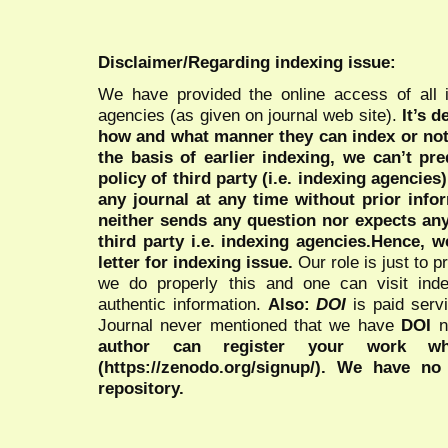
Disclaimer/Regarding indexing issue:
We have provided the online access of all 
agencies (as given on journal web site).
It’s 
how and what manner they can index or no
the basis of earlier indexing, we can’t pre
policy of third party (i.e. indexing agencies
any journal at any time without prior infor
neither sends any question nor expects an
third party i.e. indexing agencies.Hence, we
letter for indexing issue.
Our role is just to 
we do properly this and one can visit ind
authentic information.
Also:
DOI
is paid serv
Journal never mentioned that we have
DOI
n
author can register your work wh
(https://zenodo.org/signup/). We have no
repository.