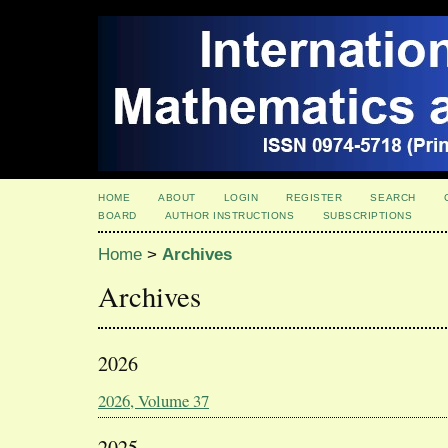
HOME
ABOUT
LOGIN
REGISTER
SEARCH
BOARD
AUTHOR INSTRUCTIONS
SUBSCRIPTIONS
Home
>
Archives
Archives
2026
2026, Volume 37
2025