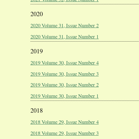
2020
2020 Volume 31, Issue Number 2
2020 Volume 31, Issue Number 1
2019
2019 Volume 30, Issue Number 4
2019 Volume 30, Issue Number 3
2019 Volume 30, Issue Number 2
2019 Volume 30, Issue Number 1
2018
2018 Volume 29, Issue Number 4
2018 Volume 29, Issue Number 3