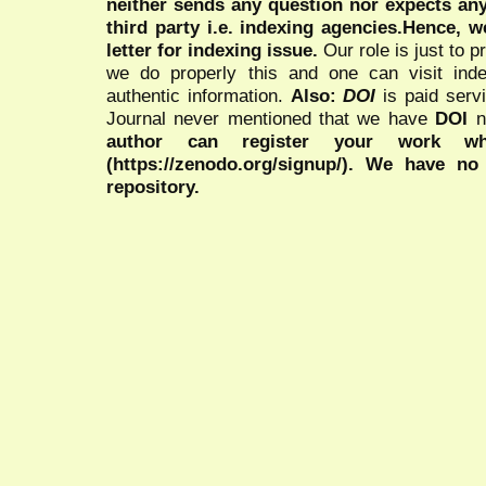
neither sends any question nor expects an
third party i.e. indexing agencies.Hence, we
letter for indexing issue.
Our role is just to 
we do properly this and one can visit ind
authentic information.
Also:
DOI
is paid serv
Journal never mentioned that we have
DOI
n
author can register your work wh
(https://zenodo.org/signup/). We have no
repository.