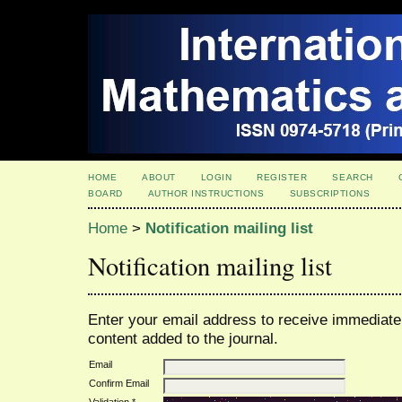
HOME
ABOUT
LOGIN
REGISTER
SEARCH
BOARD
AUTHOR INSTRUCTIONS
SUBSCRIPTIONS
Home
>
Notification mailing list
Notification mailing list
Enter your email address to receive immediate 
content added to the journal.
Email
Confirm Email