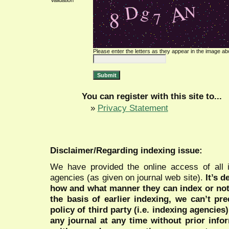
Validation *
Please enter the letters as they appear in the image ab
You can register with this site to...
»
Privacy Statement
Disclaimer/Regarding indexing issue:
We have provided the online access of all 
agencies (as given on journal web site).
It’s 
how and what manner they can index or no
the basis of earlier indexing, we can’t pre
policy of third party (i.e. indexing agencies
any journal at any time without prior infor