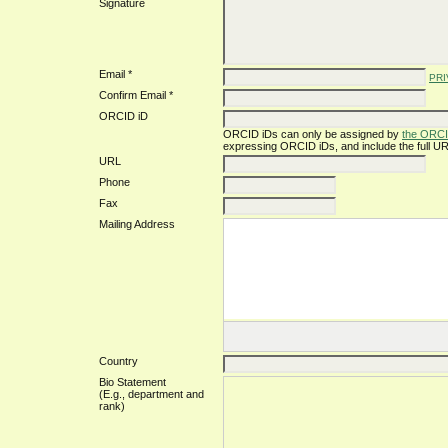
Signature
Email *
PRI
Confirm Email *
ORCID iD
ORCID iDs can only be assigned by
the ORCI
expressing ORCID iDs, and include the full UR
URL
Phone
Fax
Mailing Address
Country
Bio Statement
(E.g., department and
rank)