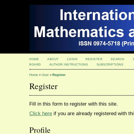
HOME
ABOUT
LOGIN
REGISTER
SEARCH
BOARD
AUTHOR INSTRUCTIONS
SUBSCRIPTIONS
Home
>
User
>
Register
Register
Fill in this form to register with this site.
Click here
if you are already registered with thi
Profile