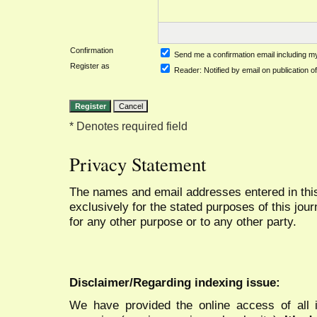
Confirmation
Send me a confirmation email including
Register as
Reader
: Notified by email on publication of
* Denotes required field
Privacy Statement
The names and email addresses entered in this 
exclusively for the stated purposes of this jour
for any other purpose or to any other party.
Disclaimer/Regarding indexing issue:
We have provided the online access of all 