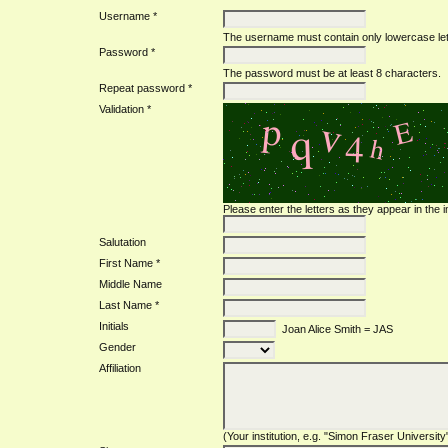
Username *
The username must contain only lowercase le
Password *
The password must be at least 8 characters.
Repeat password *
Validation *
Please enter the letters as they appear in the
Salutation
First Name *
Middle Name
Last Name *
Initials
Joan Alice Smith = JAS
Gender
Affiliation
(Your institution, e.g. "Simon Fraser University