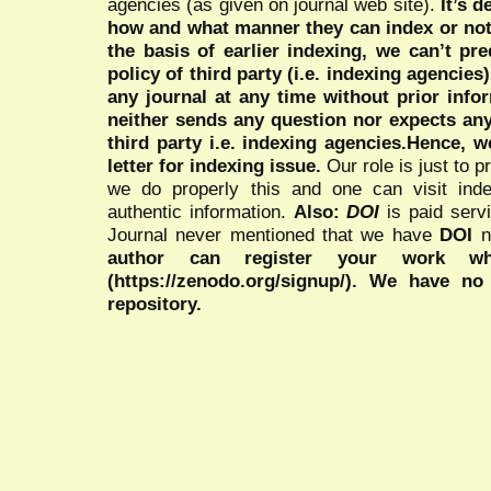
agencies (as given on journal web site).
It’s 
how and what manner they can index or no
the basis of earlier indexing, we can’t pre
policy of third party (i.e. indexing agencies
any journal at any time without prior infor
neither sends any question nor expects an
third party i.e. indexing agencies.Hence, we
letter for indexing issue.
Our role is just to 
we do properly this and one can visit ind
authentic information.
Also:
DOI
is paid serv
Journal never mentioned that we have
DOI
n
author can register your work wh
(https://zenodo.org/signup/). We have no
repository.