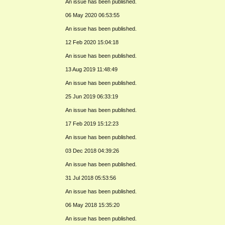
An issue has been published.
06 May 2020 06:53:55
An issue has been published.
12 Feb 2020 15:04:18
An issue has been published.
13 Aug 2019 11:48:49
An issue has been published.
25 Jun 2019 06:33:19
An issue has been published.
17 Feb 2019 15:12:23
An issue has been published.
03 Dec 2018 04:39:26
An issue has been published.
31 Jul 2018 05:53:56
An issue has been published.
06 May 2018 15:35:20
An issue has been published.