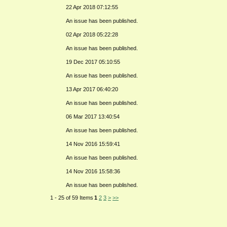
22 Apr 2018 07:12:55
An issue has been published.
02 Apr 2018 05:22:28
An issue has been published.
19 Dec 2017 05:10:55
An issue has been published.
13 Apr 2017 06:40:20
An issue has been published.
06 Mar 2017 13:40:54
An issue has been published.
14 Nov 2016 15:59:41
An issue has been published.
14 Nov 2016 15:58:36
An issue has been published.
1 - 25 of 59 Items
1
2
3
>
>>