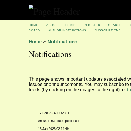
HOME
ABOUT
LOGIN
REGISTER
SEARCH
BOARD
AUTHOR INSTRUCTIONS
SUBSCRIPTIONS
Home
>
Notifications
Notifications
This page shows important updates associated wi
issues or announcements. You may subscribe to t
feeds (by clicking on the images to the right), or
t
17 Feb 2026 14:54:54
An issue has been published.
13 Jan 2026 02:14:49