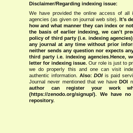
Disclaimer/Regarding indexing issue:
We have provided the online access of all 
agencies (as given on journal web site).
It’s 
how and what manner they can index or no
the basis of earlier indexing, we can’t pre
policy of third party (i.e. indexing agencies
any journal at any time without prior infor
neither sends any question nor expects an
third party i.e. indexing agencies.Hence, we
letter for indexing issue.
Our role is just to 
we do properly this and one can visit ind
authentic information.
Also:
DOI
is paid serv
Journal never mentioned that we have
DOI
n
author can register your work wh
(https://zenodo.org/signup/). We have no
repository.