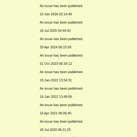
An issue has been published.
13 Jan 2026 02:14:49
An issue has been published.
18 Jul 2025 04:49:42
An issue has been published.
25 Apr 2024 06:15:59
An issue has been published.
31 Oct 2023 06:34:12
An issue has been published.
18 Jan 2022 13:54:31
An issue has been published.
18 Jan 2022 13:49:06
An issue has been published.
16 Apr 2021 06:06:40
An issue has been published.
18 Jul 2020 06:21:25