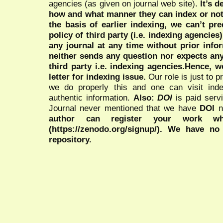
agencies (as given on journal web site).
It’s 
how and what manner they can index or no
the basis of earlier indexing, we can’t pre
policy of third party (i.e. indexing agencies
any journal at any time without prior infor
neither sends any question nor expects an
third party i.e. indexing agencies.Hence, we
letter for indexing issue.
Our role is just to 
we do properly this and one can visit ind
authentic information.
Also:
DOI
is paid serv
Journal never mentioned that we have
DOI
n
author can register your work wh
(https://zenodo.org/signup/). We have no
repository.