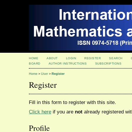
HOME
ABOUT
LOGIN
REGISTER
SEARCH
BOARD
AUTHOR INSTRUCTIONS
SUBSCRIPTIONS
Home
>
User
>
Register
Register
Fill in this form to register with this site.
Click here
if you are
not
already registered with
Profile