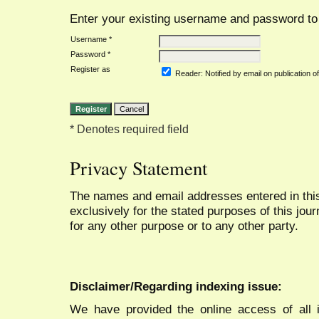
Enter your existing username and password to r
Username *
Password *
Register as
Reader
: Notified by email on publication of
* Denotes required field
Privacy Statement
The names and email addresses entered in this 
exclusively for the stated purposes of this jour
for any other purpose or to any other party.
Disclaimer/Regarding indexing issue:
We have provided the online access of all 