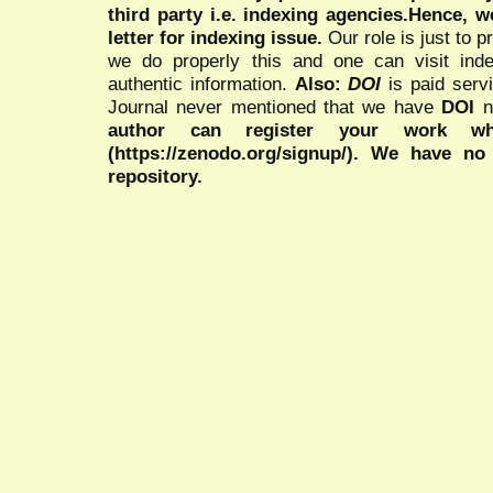
third party i.e. indexing agencies.Hence, we
letter for indexing issue.
Our role is just to 
we do properly this and one can visit ind
authentic information.
Also:
DOI
is paid serv
Journal never mentioned that we have
DOI
n
author can register your work wh
(https://zenodo.org/signup/). We have no
repository.