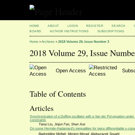
HOME
ABOUT
LOGIN
REGISTER
SEARCH
BOARD
AUTHOR INSTRUCTIONS
SUBSCRIPTIONS
Home
>
Archives
>
2018 Volume 29, Issue Number 3
2018 Volume 29, Issue Numbe
Open Access
Subsc
Table of Contents
Articles
Synchronization of a Duffing oscillator with a Van der Pol equation under
constraints
Tianyi Liu, Jinjun Fan, Shan Xue
On some Hermite-Hadamard’s inequalities for twice differentiable s-con
Badreddine Meftah, Meriem Merad, Abdourazek Souahi