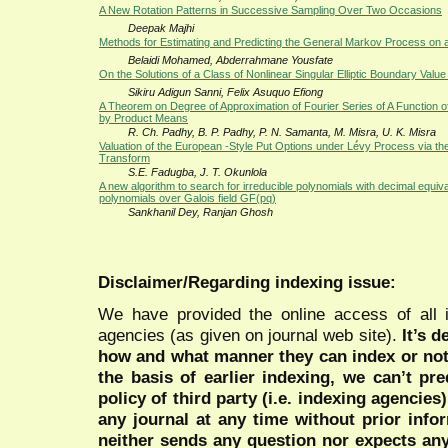
A New Rotation Patterns in Successive Sampling Over Two Occasions
Deepak Majhi
Methods for Estimating and Predicting the General Markov Process on
Belaidi Mohamed, Abderrahmane Yousfate
On the Solutions of a Class of Nonlinear Singular Elliptic Boundary Valu
Sikiru Adigun Sanni, Felix Asuquo Efiong
A Theorem on Degree of Approximation of Fourier Series of A Function o
by Product Means
R. Ch. Padhy, B. P. Padhy, P. N. Samanta, M. Misra, U. K. Misra
Valuation of the European -Style Put Options under Lé́vy Process via the
Transform
S.E. Fadugba, J. T. Okunlola
A new algorithm to search for irreducible polynomials with decimal equiva
polynomials over Galois field GF(pq)
Sankhanil Dey, Ranjan Ghosh
Disclaimer/Regarding indexing issue:
We have provided the online access of all 
agencies (as given on journal web site).
It’s 
how and what manner they can index or no
the basis of earlier indexing, we can’t pre
policy of third party (i.e. indexing agencies
any journal at any time without prior infor
neither sends any question nor expects an