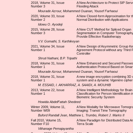
2018, Volume 31, Issue
A New Architecture to Protect SIP Serv
Number 3
Flooding Attack
Mourade Azrour, Mohammed Ouanan, Yousef Farhaoui
2020, Volume 33, Issue
A New Closed-form Approximation for 
Number 2
Normal Distribution with Applications
Idowu O. Ayodeji
2015, Volume 28, Issue
A New CUT Method for Spliced Organ
Number 3
Segmentation in Computer Tomography
Provide Effective Radiotherapy
V.V. Gomathi, S. Karthikeyan
2021, Volume 34, Issue
A New Design of Asymmetric Group K
Number 1
Agreement Protocol without any Third 
Controller
Shruti Nathani, B.P. Tripathi
2018, Volume 31, Issue
A New Enhanced and Secured Passwo
Number 1
Authentication Protocol Based on Smar
Mourade Azrour, Mohammed Ouanan, Yousef Farhaoui
2018, Volume 31, Issue
A new image encryption combining 3D 
Number 1
system and a dynamic Vigenère cipher
M. ESSAID, I. AKHARRAZ, A. SAAIDI, A. MOUHIB
2013, Volume 22, Issue
A New Intelligent Methodology for Brai
Number 1
Classification for Person Identification i
Biometric Security System
Howida AbdelFattah Shedeed
Winter 2009, Volume 11,
A New Modality for Microwave Tomogr
Number W09
Imaging: Transit Time Tomography
Buford Randall Jean, Matthew L. Trumbo, Robert J. Marks II
Fall 2010, Volume 15,
A New Paradigm for Distributed Data An
Number F10
Terra Scale
Vithanage Pemajayantha