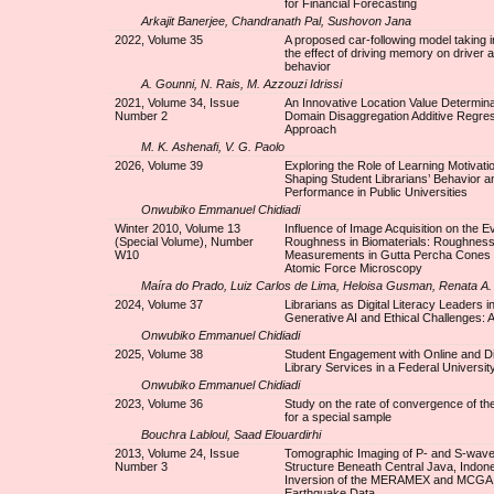
for Financial Forecasting
Arkajit Banerjee, Chandranath Pal, Sushovon Jana
2022, Volume 35
A proposed car-following model taking 
the effect of driving memory on driver a
behavior
A. Gounni, N. Rais, M. Azzouzi Idrissi
2021, Volume 34, Issue
An Innovative Location Value Determina
Number 2
Domain Disaggregation Additive Regre
Approach
M. K. Ashenafi, V. G. Paolo
2026, Volume 39
Exploring the Role of Learning Motivatio
Shaping Student Librarians’ Behavior a
Performance in Public Universities
Onwubiko Emmanuel Chidiadi
Winter 2010, Volume 13
Influence of Image Acquisition on the Ev
(Special Volume), Number
Roughness in Biomaterials: Roughnes
W10
Measurements in Gutta Percha Cones
Atomic Force Microscopy
Maíra do Prado, Luiz Carlos de Lima, Heloisa Gusman, Renata A
2024, Volume 37
Librarians as Digital Literacy Leaders i
Generative AI and Ethical Challenges: 
Onwubiko Emmanuel Chidiadi
2025, Volume 38
Student Engagement with Online and Dig
Library Services in a Federal University
Onwubiko Emmanuel Chidiadi
2023, Volume 36
Study on the rate of convergence of 
for a special sample
Bouchra Labloul, Saad Elouardirhi
2013, Volume 24, Issue
Tomographic Imaging of P- and S-wave 
Number 3
Structure Beneath Central Java, Indone
Inversion of the MERAMEX and MCGA
Earthquake Data