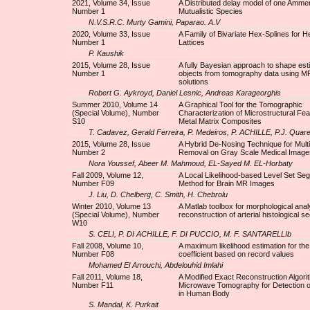
2021, Volume 34, Issue
A Distributed delay model of one Amme
Number 1
Mutualistic Species
N.V.S.R.C. Murty Gamini, Paparao. A.V
2020, Volume 33, Issue
A Family of Bivariate Hex-Splines for 
Number 1
Lattices
P. Kaushik
2015, Volume 28, Issue
A fully Bayesian approach to shape esti
Number 1
objects from tomography data using M
solutions
Robert G. Aykroyd, Daniel Lesnic, Andreas Karageorghis
Summer 2010, Volume 14
A Graphical Tool for the Tomographic
(Special Volume), Number
Characterization of Microstructural Fe
S10
Metal Matrix Composites
T. Cadavez, Gerald Ferreira, P. Medeiros, P. ACHILLE, P.J. Quare
2015, Volume 28, Issue
A Hybrid De-Nosing Technique for Multi
Number 2
Removal on Gray Scale Medical Image
Nora Youssef, Abeer M. Mahmoud, EL-Sayed M. EL-Horbaty
Fall 2009, Volume 12,
A Local Likelihood-based Level Set Se
Number F09
Method for Brain MR Images
J. Liu, D. Chelberg, C. Smith, H. Chebrolu
Winter 2010, Volume 13
A Matlab toolbox for morphological ana
(Special Volume), Number
reconstruction of arterial histological s
W10
S. CELI, P. DI ACHILLE, F. DI PUCCIO, M. F. SANTARELLIb
Fall 2008, Volume 10,
A maximum likelihood estimation for the 
Number F08
coefficient based on record values
Mohamed El Arrouchi, Abdelouhid Imlahi
Fall 2011, Volume 18,
A Modified Exact Reconstruction Algori
Number F11
Microwave Tomography for Detection o
in Human Body
S. Mandal, K. Purkait