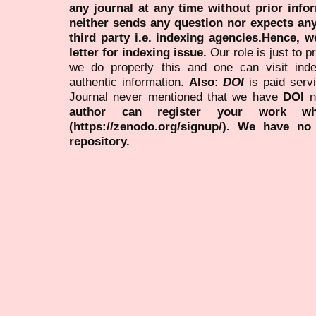
any journal at any time without prior infor
neither sends any question nor expects an
third party i.e. indexing agencies.Hence, we
letter for indexing issue.
Our role is just to 
we do properly this and one can visit ind
authentic information.
Also:
DOI
is paid serv
Journal never mentioned that we have
DOI
n
author can register your work wh
(https://zenodo.org/signup/). We have no
repository.