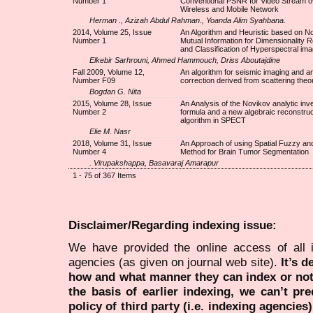
Number 1
Conventional PSNR for Video Stream o
Wireless and Mobile Network
Herman ., Azizah Abdul Rahman., Yoanda Alim Syahbana.
2014, Volume 25, Issue
An Algorithm and Heuristic based on N
Number 1
Mutual Information for Dimensionality 
and Classification of Hyperspectral im
Elkebir Sarhrouni, Ahmed Hammouch, Driss Aboutajdine
Fall 2009, Volume 12,
An algorithm for seismic imaging and a
Number F09
correction derived from scattering theo
Bogdan G. Nita
2015, Volume 28, Issue
An Analysis of the Novikov analytic inv
Number 2
formula and a new algebraic reconstruc
algorithm in SPECT
Elie M. Nasr
2018, Volume 31, Issue
An Approach of using Spatial Fuzzy an
Number 4
Method for Brain Tumor Segmentation
. Virupakshappa, Basavaraj Amarapur
1 - 75 of 367 Items
Disclaimer/Regarding indexing issue:
We have provided the online access of all 
agencies (as given on journal web site).
It’s 
how and what manner they can index or no
the basis of earlier indexing, we can’t pre
policy of third party (i.e. indexing agencies