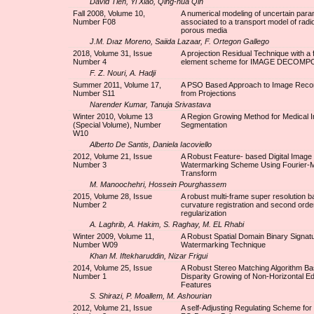
David Tien, Yi Xiao, Qing-hua Qin
Fall 2008, Volume 10,
A numerical modeling of uncertain par
Number F08
associated to a transport model of radi
porous media
J.M. Dıaz Moreno, Saiida Lazaar, F. Ortegon Gallego
2018, Volume 31, Issue
A projection Residual Technique with a f
Number 4
element scheme for IMAGE DECOMP
F. Z. Nouri, A. Hadji
Summer 2011, Volume 17,
A PSO Based Approach to Image Recon
Number S11
from Projections
Narender Kumar, Tanuja Srivastava
Winter 2010, Volume 13
A Region Growing Method for Medical 
(Special Volume), Number
Segmentation
W10
Alberto De Santis, Daniela Iacoviello
2012, Volume 21, Issue
A Robust Feature- based Digital Image
Number 3
Watermarking Scheme Using Fourier-Me
Transform
M. Manoochehri, Hossein Pourghassem
2015, Volume 28, Issue
A robust multi-frame super resolution 
Number 2
curvature registration and second order
regularization
A. Laghrib, A. Hakim, S. Raghay, M. EL Rhabi
Winter 2009, Volume 11,
A Robust Spatial Domain Binary Signat
Number W09
Watermarking Technique
Khan M. Iftekharuddin, Nizar Frigui
2014, Volume 25, Issue
A Robust Stereo Matching Algorithm B
Number 1
Disparity Growing of Non-Horizontal E
Features
S. Shirazi, P. Moallem, M. Ashourian
2012, Volume 21, Issue
A self-Adjusting Regulating Scheme for