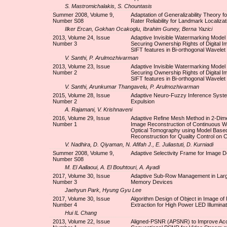
S. Mastromichalakis, S. Chountasis
Summer 2008, Volume 9,
Adaptation of Generalizability Theory fo
Number S08
Rater Reliability for Landmark Localizat
Ilker Ercan, Gokhan Ocakoglu, Ibrahim Guney, Berna Yazici
2013, Volume 24, Issue
Adaptive Invisible Watermarking Model 
Number 3
Securing Ownership Rights of Digital I
SIFT features in Bi-orthogonal Wavelet
V. Santhi, P. Arulmozhivarman
2013, Volume 23, Issue
Adaptive Invisible Watermarking Model 
Number 2
Securing Ownership Rights of Digital I
SIFT features in Bi-orthogonal Wavelet
V. Santhi, Arunkumar Thangavelu, P. Arulmozhivarman
2015, Volume 28, Issue
Adaptive Neuro-Fuzzy Inference Syste
Number 2
Expulsion
A. Rajamani, V. Krishnaveni
2016, Volume 29, Issue
Adaptive Refine Mesh Method in 2-Dim
Number 1
Image Reconstruction of Continuous W
Optical Tomography using Model Based 
Reconstruction for Quality Control on C
V. Nadhira, D. Qiyaman, N. Afifah J., E. Juliastuti, D. Kurniadi
Summer 2008, Volume 9,
Adaptive Selectivity Frame for Image D
Number S08
M. El Aallaoui, A. El Bouhtouri, A. Ayadi
2017, Volume 30, Issue
Adaptive Sub-Row Management in Lar
Number 3
Memory Devices
Jaehyun Park, Hyung Gyu Lee
2017, Volume 30, Issue
Algorithm Design of Object in Image of
Number 4
Extraction for High Power LED Illuminat
Hui IL Chang
2013, Volume 22, Issue
Aligned-PSNR (APSNR) to Improve Acc