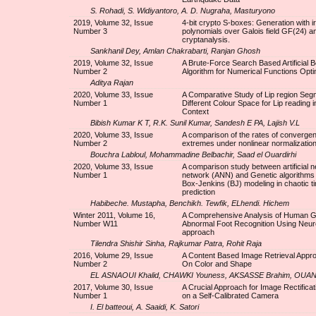
S. Rohadi, S. Widiyantoro, A. D. Nugraha, Masturyono
2019, Volume 32, Issue
4-bit crypto S-boxes: Generation with i
Number 3
polynomials over Galois field GF(24) a
cryptanalysis.
Sankhanil Dey, Amlan Chakrabarti, Ranjan Ghosh
2019, Volume 32, Issue
A Brute-Force Search Based Artificial 
Number 2
Algorithm for Numerical Functions Opti
Aditya Rajan
2020, Volume 33, Issue
A Comparative Study of Lip region Segm
Number 1
Different Colour Space for Lip reading i
Context
Bibish Kumar K T, R.K. Sunil Kumar, Sandesh E PA, Lajish V.L
2020, Volume 33, Issue
A comparison of the rates of convergen
Number 2
extremes under nonlinear normalizatio
Bouchra Labloul, Mohammadine Belbachir, Saad el Ouardirhi
2020, Volume 33, Issue
A comparison study between artificial n
Number 1
network (ANN) and Genetic algorithms
Box-Jenkins (BJ) modeling in chaotic t
prediction
Habibeche. Mustapha, Benchikh. Tewfik, ELhendi. Hichem
Winter 2011, Volume 16,
A Comprehensive Analysis of Human Ga
Number W11
Abnormal Foot Recognition Using Neur
approach
Tilendra Shishir Sinha, Rajkumar Patra, Rohit Raja
2016, Volume 29, Issue
A Content Based Image Retrieval Appr
Number 2
On Color and Shape
EL ASNAOUI Khalid, CHAWKI Youness, AKSASSE Brahim, OU
2017, Volume 30, Issue
A Crucial Approach for Image Rectifica
Number 1
on a Self-Calibrated Camera
I. El batteoui, A. Saaidi, K. Satori