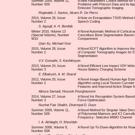
Summer 2009, Volume 11,
A New Parameters Choice Method for I
Number S09
Problems with Poisson Data and its Appl
Emission Tomographic Imaging
Reginaldo J. Santos, Alvaro R. De Pierro
2014, Volume 26, Issue
A Note on Extrapolation TSVD Method A
Number 2
Speech Coding
S. Agoujil, A. H. Bentbib
Winter 2010, Volume 13
A Novel Automatic Method of Cortical a
(Special Volume), Number
Cancellous Bone Segmentation Based
W10
Compartment
Qian Xu, Michael Voor
2015, Volume 28, Issue
A Novel ECFT Algorithm to Improve the
Number 2
of Computer Tomography Images for Ef
Segmentation
V.V. Gomathi, S. Karthikeyan
2013, Volume 24, Issue
A Novel Efficient Low Impact V2H Vehic
Number 3
House Battery Charging Scheme
E. Elbakush, A. M. Sharaf
2012, Volume 20, Issue
A Novel Image-Based Human Age Estim
Number 2
Algorithm using Local Texture Curvele
Features and Improved Active Shape 
Alireza Samadi, Hossein Pourghassem
2014, Volume 27, Issue
A Novel Iris Recognition System Based
Number 3
Force Optimization
Nuzhat Faiz Shaikh, Dharmpal D. Doye
Summer 2009, Volume 11,
A Novel Method for Singular Value Dec
Number S09
of Polynomial Matrices and ICI Cancella
Frequency- Selective MIMO Channel
I. A. Akhlaghi, H. Khoshbin
Summer 2008, Volume 9,
A Novel Up-To-Down Algorithm for Road
Number S08