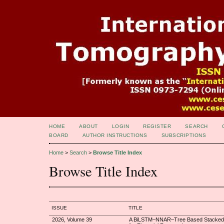
HOME
ABOUT
LOGIN
REGISTER
SEARCH
BOARD
AUTHOR INSTRUCTIONS
SUBSCRIPTIONS
Home
>
Search
>
Browse Title Index
Browse Title Index
ISSUE
TITLE
2026, Volume 39
A BiLSTM–NNAR–Tree Based Stacked