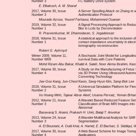
Number 3
FC-Battery Drive system
E. Elbakush, A. M. Sharaf
2017, Volume 30, Issue
A Server Spoofing Attack on Zhang et a
Number 3
Authentication Protocol
Mourade Azrour, Yousef Farhaoui, Mohammed Ouanan
2019, Volume 32, Issue
A Signal Processing Approach to Redu
Number 1
Blur in Lcds by Deconvolution
R. Praveenkumar, M. Dhamodaran, S. Jegadeesan
2018, Volume 31, Issue
A statistical approach to the inclusion o
Number 1
contact impedance uncertainty in electr
tomography reconstruction
Robert G. Aykroyd
Winter 2009, Volume 11,
A Stochastic Joint Model for Longitudin
Number W09
survival Data with Cure Patients
Mohd Rizam Abu Bakar, Khalid A. Salah, Noor Akma Ibrahim, Kas
2017, Volume 30, Issue
A Study on the Manufacturing of Fetus 
Number 4
via 3D Printer Using Ultrasound Automat
Converting Technology
Jae-Goo Kang, Jun-Cheol Kwon, Sang-Hyun Kim, Sang-Bok Lee
2018, Volume 31, Issue
A Universal Simulation Platform for Flex
Number 2
Systems
Vu Hoang Minh, Tajwar Abrar Aleef, Usama Pervaiz, Yeman Brh
2012, Volume 21, Issue
A Wavelet Based Reduced Feature Set 
Number 3
Classification of Brain MRI Images int
Abnormal
Basavaraj S. Anami, Prakash H. Unki, Balaji T. Anvekar
2013, Volume 24, Issue
A Wavelet-Multifractal Analysis for SA
Number 3
Segmentation
A. El Boustani, A. Ould khal, A. Hamid, E. El Bachari, S. Siddiqui, 
2017, Volume 30, Issue
A Web Based Scheme for Image Tomo
Number 4
Applications