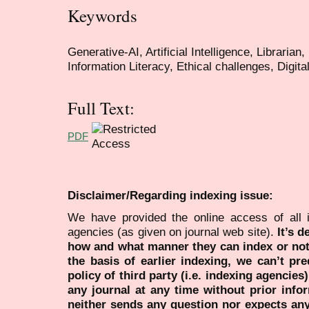
Keywords
Generative-AI, Artificial Intelligence, Librarian,
Information Literacy, Ethical challenges, Digi
Full Text:
PDF
Disclaimer/Regarding indexing issue:
We have provided the online access of all 
agencies (as given on journal web site).
It’s 
how and what manner they can index or no
the basis of earlier indexing, we can’t pre
policy of third party (i.e. indexing agencies
any journal at any time without prior infor
neither sends any question nor expects an