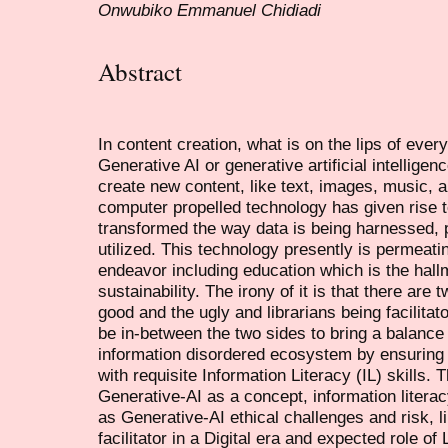
Onwubiko Emmanuel Chidiadi
Abstract
In content creation, what is on the lips of ever
Generative AI or generative artificial intelligen
create new content, like text, images, music, a
computer propelled technology has given rise t
transformed the way data is being harnessed, 
utilized. This technology presently is permeating
endeavor including education which is the hal
sustainability. The irony of it is that there are 
good and the ugly and librarians being facilitat
be in-between the two sides to bring a balance 
information disordered ecosystem by ensuring t
with requisite Information Literacy (IL) skills.
Generative-AI as a concept, information literacy
as Generative-AI ethical challenges and risk, li
facilitator in a Digital era and expected role of