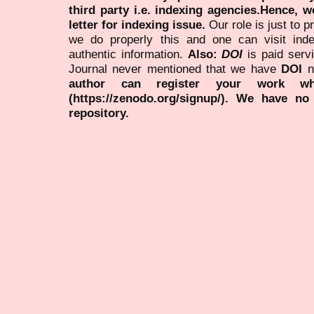
third party i.e. indexing agencies.Hence, we
letter for indexing issue.
Our role is just to 
we do properly this and one can visit ind
authentic information.
Also:
DOI
is paid serv
Journal never mentioned that we have
DOI
n
author can register your work wh
(https://zenodo.org/signup/). We have no
repository.