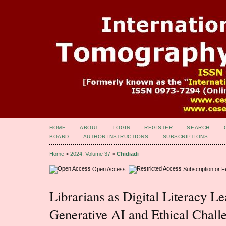
HOME
ABOUT
LOGIN
REGISTER
SEARCH
BOARD
AUTHOR INSTRUCTIONS
SUBSCRIPTIONS
Home
>
2024, Volume 37
>
Chidiadi
Open Access
Subscription or 
Librarians as Digital Literacy Le
Generative AI and Ethical Chall