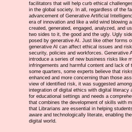
facilitators that will help curb ethical challen
in the global society. In all, regardless of the
advancement of Generative Artificial Intellige
era of innovation and like a wild wind blowing a
created, generated, engaged, analyzed, and us
two sides to it, the good and the ugly. Ugly side
posed by generative AI. Just like other forms o
generative AI can affect ethical issues and ris
security, policies and workforces. Generative A
introduce a series of new business risks like m
infringements and harmful content and lack of
some quarters, some experts believe that risk
enhanced and more concerning than those assoc
view of identified risk, it was suggested among 
integration of digital ethics with digital litera
for educational settings and needs a comprehen
that combines the development of skills with mo
that Librarians are essential in helping studen
aware and technologically literate, enabling th
digital world.