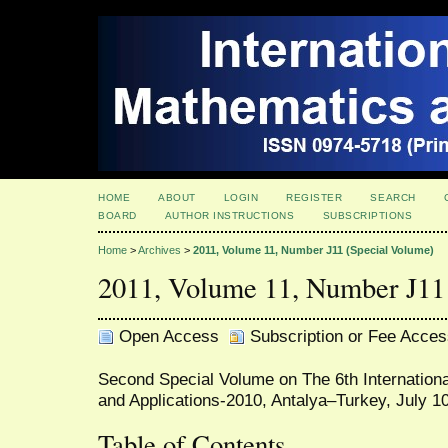
HOME
ABOUT
LOGIN
REGISTER
SEARCH
BOARD
AUTHOR INSTRUCTIONS
SUBSCRIPTIONS
Home
>
Archives
>
2011, Volume 11, Number J11 (Special Volume)
2011, Volume 11, Number J11
Open Access
Subscription or Fee Acces
Second Special Volume on The 6th Internatio
and Applications-2010, Antalya–Turkey, July 1
Table of Contents