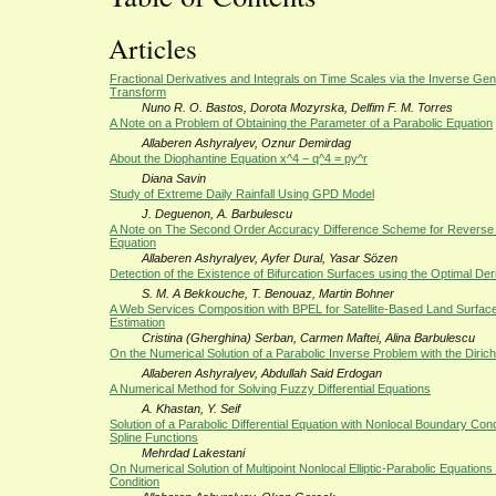
Articles
Fractional Derivatives and Integrals on Time Scales via the Inverse Ge
Transform
Nuno R. O. Bastos, Dorota Mozyrska, Delfim F. M. Torres
A Note on a Problem of Obtaining the Parameter of a Parabolic Equation
Allaberen Ashyralyev, Oznur Demirdag
About the Diophantine Equation x^4 − q^4 = py^r
Diana Savin
Study of Extreme Daily Rainfall Using GPD Model
J. Deguenon, A. Barbulescu
A Note on The Second Order Accuracy Difference Scheme for Reverse 
Equation
Allaberen Ashyralyev, Ayfer Dural, Yasar Sözen
Detection of the Existence of Bifurcation Surfaces using the Optimal Der
S. M. A Bekkouche, T. Benouaz, Martin Bohner
A Web Services Composition with BPEL for Satellite-Based Land Surfa
Estimation
Cristina (Gherghina) Serban, Carmen Maftei, Alina Barbulescu
On the Numerical Solution of a Parabolic Inverse Problem with the Dirich
Allaberen Ashyralyev, Abdullah Said Erdogan
A Numerical Method for Solving Fuzzy Differential Equations
A. Khastan, Y. Seif
Solution of a Parabolic Differential Equation with Nonlocal Boundary Con
Spline Functions
Mehrdad Lakestani
On Numerical Solution of Multipoint Nonlocal Elliptic-Parabolic Equatio
Condition