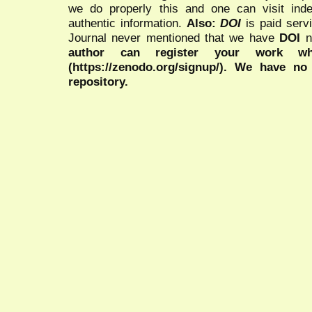
we do properly this and one can visit ind
authentic information.
Also:
DOI
is paid serv
Journal never mentioned that we have
DOI
n
author can register your work wh
(https://zenodo.org/signup/). We have no
repository.