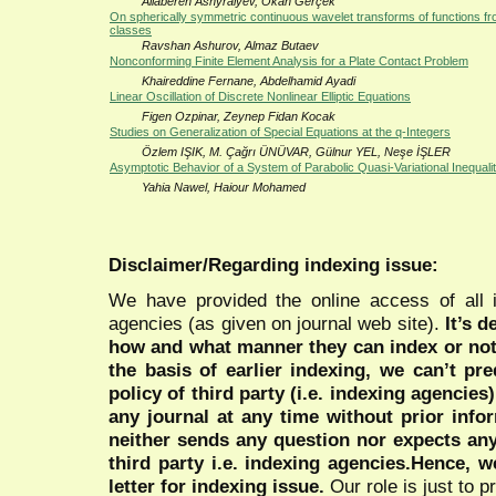
Allaberen Ashyralyev, Okan Gerçek
On spherically symmetric continuous wavelet transforms of functions fro
classes
Ravshan Ashurov, Almaz Butaev
Nonconforming Finite Element Analysis for a Plate Contact Problem
Khaireddine Fernane, Abdelhamid Ayadi
Linear Oscillation of Discrete Nonlinear Elliptic Equations
Figen Ozpinar, Zeynep Fidan Kocak
Studies on Generalization of Special Equations at the q-Integers
Özlem IŞIK, M. Çağrı ÜNÜVAR, Gülnur YEL, Neşe İŞLER
Asymptotic Behavior of a System of Parabolic Quasi-Variational Inequalit
Yahia Nawel, Haiour Mohamed
Disclaimer/Regarding indexing issue:
We have provided the online access of all 
agencies (as given on journal web site).
It’s 
how and what manner they can index or no
the basis of earlier indexing, we can’t pre
policy of third party (i.e. indexing agencies
any journal at any time without prior infor
neither sends any question nor expects an
third party i.e. indexing agencies.Hence, we
letter for indexing issue.
Our role is just to 