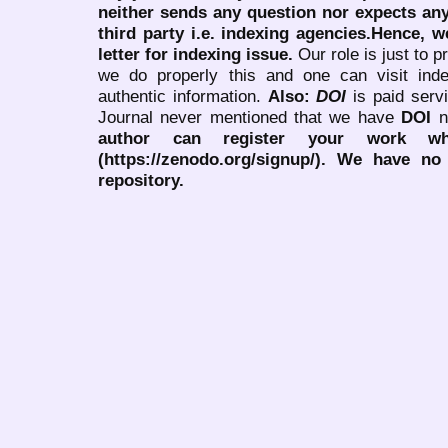
neither sends any question nor expects an
third party i.e. indexing agencies.Hence, we
letter for indexing issue.
Our role is just to 
we do properly this and one can visit ind
authentic information.
Also:
DOI
is paid serv
Journal never mentioned that we have
DOI
n
author can register your work wh
(https://zenodo.org/signup/). We have no
repository.