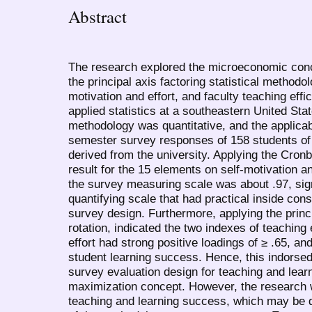
Abstract
The research explored the microeconomic conce
the principal axis factoring statistical methodo
motivation and effort, and faculty teaching effi
applied statistics at a southeastern United Sta
methodology was quantitative, and the applica
semester survey responses of 158 students of a
derived from the university. Applying the Cronb
result for the 15 elements on self-motivation an
the survey measuring scale was about .97, sig
quantifying scale that had practical inside con
survey design. Furthermore, applying the princ
rotation, indicated the two indexes of teaching 
effort had strong positive loadings of ≥ .65, and
student learning success. Hence, this indorsed
survey evaluation design for teaching and learni
maximization concept. However, the research 
teaching and learning success, which may be def