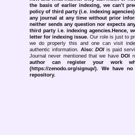
the basis of earlier indexing, we can’t pre
policy of third party (i.e. indexing agencies
any journal at any time without prior infor
neither sends any question nor expects an
third party i.e. indexing agencies.Hence, we
letter for indexing issue.
Our role is just to 
we do properly this and one can visit ind
authentic information.
Also:
DOI
is paid serv
Journal never mentioned that we have
DOI
n
author can register your work wh
(https://zenodo.org/signup/). We have no
repository.