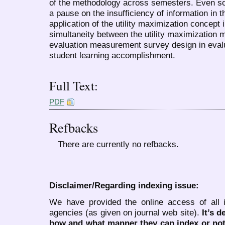
of the methodology across semesters. Even s
a pause on the insufficiency of information in th
application of the utility maximization concept 
simultaneity between the utility maximization m
evaluation measurement survey design in evalu
student learning accomplishment.
Full Text:
PDF
Refbacks
There are currently no refbacks.
Disclaimer/Regarding indexing issue:
We have provided the online access of all 
agencies (as given on journal web site).
It’s 
how and what manner they can index or no