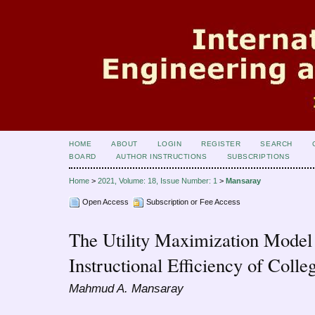
HOME
ABOUT
LOGIN
REGISTER
SEARCH
BOARD
AUTHOR INSTRUCTIONS
SUBSCRIPTIONS
Home
>
2021, Volume: 18, Issue Number: 1
>
Mansaray
Open Access
Subscription or Fee Access
The Utility Maximization Model 
Instructional Efficiency of Colleg
Mahmud A. Mansaray