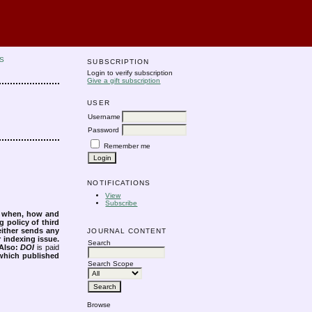
S
SUBSCRIPTION
Login to verify subscription
Give a gift subscription
USER
Username
Password
Remember me
NOTIFICATIONS
View
Subscribe
s when, how and
g policy of third
either sends any
JOURNAL CONTENT
r indexing issue.
Search
Also:
DOI
is paid
 which published
Search Scope
Browse