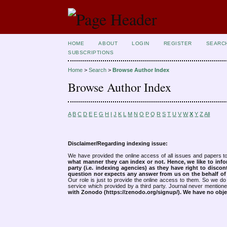
HOME
ABOUT
LOGIN
REGISTER
SEARC
SUBSCRIPTIONS
Home
>
Search
>
Browse Author Index
Browse Author Index
A
B
C
D
E
F
G
H
I
J
K
L
M
N
O
P
Q
R
S
T
U
V
W
X
Y
Z
All
Disclaimer/Regarding indexing issue:
We have provided the online access of all issues and papers to
what manner they can index or not.
Hence, we like to info
party (i.e. indexing agencies) as they have right to discon
question nor expects any answer from us on the behalf of thi
Our role is just to provide the online access to them. So we do 
service which provided by a third party. Journal never mentio
with Zonodo (https://zenodo.org/signup/). We have no objec