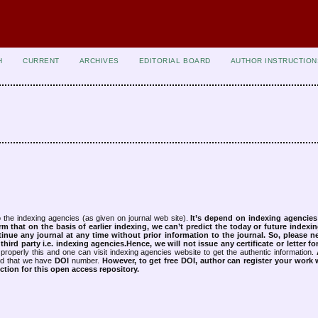
H
CURRENT
ARCHIVES
EDITORIAL BOARD
AUTHOR INSTRUCTION
 the indexing agencies (as given on journal web site).
It’s depend on indexing agencie
rm that on the basis of earlier indexing, we can’t predict the today or future indexin
tinue any journal at any time without prior information to the journal.
So, please n
rd party i.e. indexing agencies.Hence, we will not issue any certificate or letter fo
properly this and one can visit indexing agencies website to get the authentic information.
ned that we have
DOI
number.
However, to get free DOI, author can register your work
tion for this open access repository.