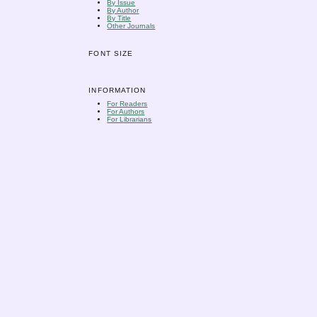
By Issue
By Author
By Title
Other Journals
FONT SIZE
INFORMATION
For Readers
For Authors
For Librarians