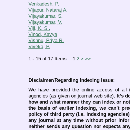
Venkadesh, P.
Vijapur, Nataraj A.
Vijayakumar, S.
Vijayakumar, V.
Viji, K. S .
Vinod, Kavya
Vishnu, Priya R.
Viveka, P.
1 - 15 of 17 Items
1
2
>
>>
Disclaimer/Regarding indexing issue:
We have provided the online access of all 
agencies (as given on journal web site).
It’s 
how and what manner they can index or no
the basis of earlier indexing, we can’t pre
policy of third party (i.e. indexing agencies
any journal at any time without prior infor
neither sends any question nor expects an