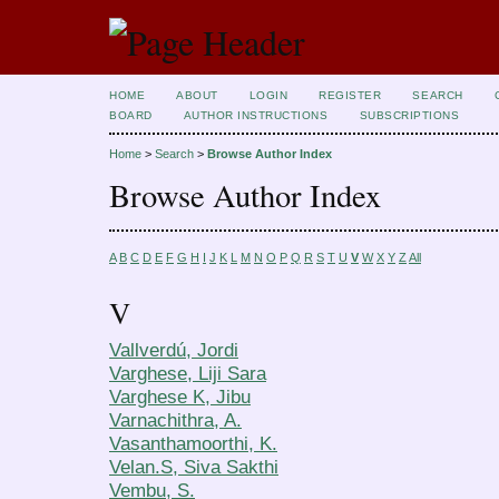
HOME
ABOUT
LOGIN
REGISTER
SEARCH
BOARD
AUTHOR INSTRUCTIONS
SUBSCRIPTIONS
Home
>
Search
>
Browse Author Index
Browse Author Index
A
B
C
D
E
F
G
H
I
J
K
L
M
N
O
P
Q
R
S
T
U
V
W
X
Y
Z
All
V
Vallverdú, Jordi
Varghese, Liji Sara
Varghese K, Jibu
Varnachithra, A.
Vasanthamoorthi, K.
Velan.S, Siva Sakthi
Vembu, S.