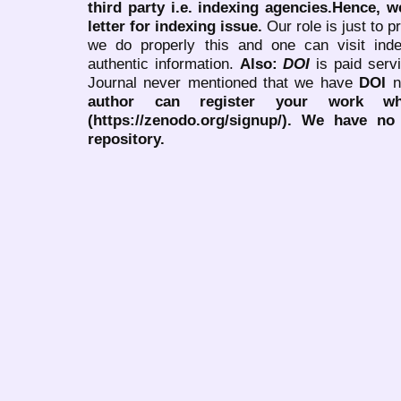
third party i.e. indexing agencies.Hence, we
letter for indexing issue.
Our role is just to 
we do properly this and one can visit ind
authentic information.
Also:
DOI
is paid serv
Journal never mentioned that we have
DOI
n
author can register your work wh
(https://zenodo.org/signup/). We have no
repository.