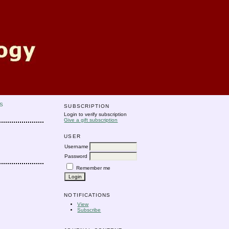
S
SUBSCRIPTION
Login to verify subscription
Give a gift subscription
USER
Username
Password
Remember me
NOTIFICATIONS
View
Subscribe