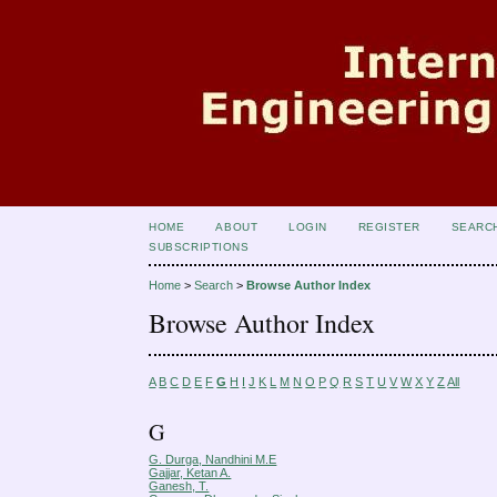
HOME
ABOUT
LOGIN
REGISTER
SEARC
SUBSCRIPTIONS
Home
>
Search
>
Browse Author Index
Browse Author Index
A
B
C
D
E
F
G
H
I
J
K
L
M
N
O
P
Q
R
S
T
U
V
W
X
Y
Z
All
G
G. Durga, Nandhini M.E
Gajjar, Ketan A.
Ganesh, T.