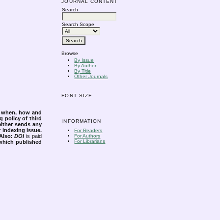
JOURNAL CONTENT
Search
Search Scope
Browse
By Issue
By Author
By Title
Other Journals
FONT SIZE
s when, how and
g policy of third
INFORMATION
either sends any
r indexing issue.
For Readers
Also:
DOI
is paid
For Authors
For Librarians
 which published