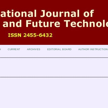
H
CURRENT
ARCHIVES
EDITORIAL BOARD
AUTHOR INSTRUCTION