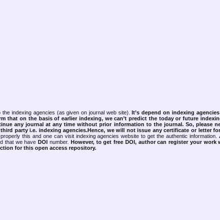
 the indexing agencies (as given on journal web site).
It’s depend on indexing agencie
rm that on the basis of earlier indexing, we can’t predict the today or future indexin
tinue any journal at any time without prior information to the journal.
So, please n
rd party i.e. indexing agencies.Hence, we will not issue any certificate or letter fo
properly this and one can visit indexing agencies website to get the authentic information.
ned that we have
DOI
number.
However, to get free DOI, author can register your work
tion for this open access repository.