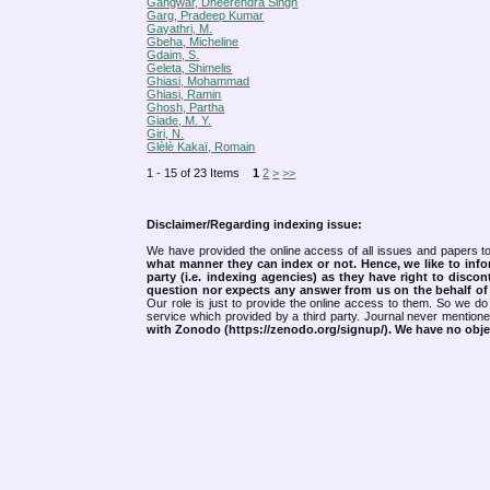
Gangwar, Dheerendra Singh
Garg, Pradeep Kumar
Gayathri, M.
Gbeha, Micheline
Gdaim, S.
Geleta, Shimelis
Ghiasi, Mohammad
Ghiasi, Ramin
Ghosh, Partha
Giade, M. Y.
Giri, N.
Glèlè Kakaï, Romain
1 - 15 of 23 Items
1
2
>
>>
Disclaimer/Regarding indexing issue:
We have provided the online access of all issues and papers to
what manner they can index or not.
Hence, we like to info
party (i.e. indexing agencies) as they have right to discon
question nor expects any answer from us on the behalf of thi
Our role is just to provide the online access to them. So we do 
service which provided by a third party. Journal never mentio
with Zonodo (https://zenodo.org/signup/). We have no objec