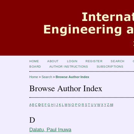
HOME
ABOUT
LOGIN
REGISTER
SEARCH
BOARD
AUTHOR INSTRUCTIONS
SUBSCRIPTIONS
Home
>
Search
>
Browse Author Index
Browse Author Index
A
B
C
D
E
F
G
H
I
J
K
L
M
N
O
P
Q
R
S
T
U
V
W
X
Y
Z
All
D
Dalatu, Paul Inuwa