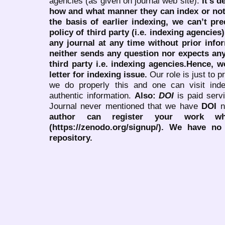
agencies (as given on journal web site).
It’s 
how and what manner they can index or no
the basis of earlier indexing, we can’t pre
policy of third party (i.e. indexing agencies
any journal at any time without prior infor
neither sends any question nor expects an
third party i.e. indexing agencies.Hence, we
letter for indexing issue.
Our role is just to 
we do properly this and one can visit ind
authentic information.
Also:
DOI
is paid serv
Journal never mentioned that we have
DOI
n
author can register your work wh
(https://zenodo.org/signup/). We have no
repository.