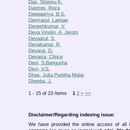
Das, Sitansu K.
Dastres, Roza
Deepapriya, B.S.
Demraoui, Lamiae
Deneshkumar, V.
Deva Vinolin, A. Jerom
Devaarul, S.
Devakumar, R.
Devaraj, D.
Devasia, Clince
Devi, S.Bangusha
Devi, V.S.
Dhas, Julia Punitha Malar
Dheeba, J.
1 - 15 of 23 Items
1
2
>
>>
Disclaimer/Regarding indexing issue:
We have provided the online access of all 