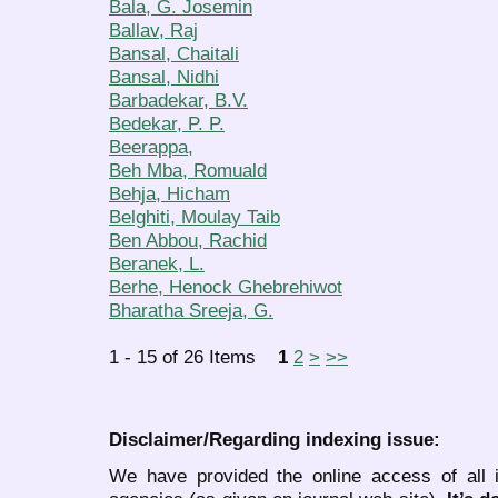
Bala, G. Josemin
Ballav, Raj
Bansal, Chaitali
Bansal, Nidhi
Barbadekar, B.V.
Bedekar, P. P.
Beerappa,
Beh Mba, Romuald
Behja, Hicham
Belghiti, Moulay Taib
Ben Abbou, Rachid
Beranek, L.
Berhe, Henock Ghebrehiwot
Bharatha Sreeja, G.
1 - 15 of 26 Items
1
2
>
>>
Disclaimer/Regarding indexing issue:
We have provided the online access of all 