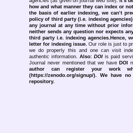
agencies (as given on journal web site).
It’s 
how and what manner they can index or no
the basis of earlier indexing, we can’t pre
policy of third party (i.e. indexing agencies
any journal at any time without prior infor
neither sends any question nor expects an
third party i.e. indexing agencies.Hence, we
letter for indexing issue.
Our role is just to 
we do properly this and one can visit ind
authentic information.
Also:
DOI
is paid serv
Journal never mentioned that we have
DOI
n
author can register your work wh
(https://zenodo.org/signup/). We have no
repository.