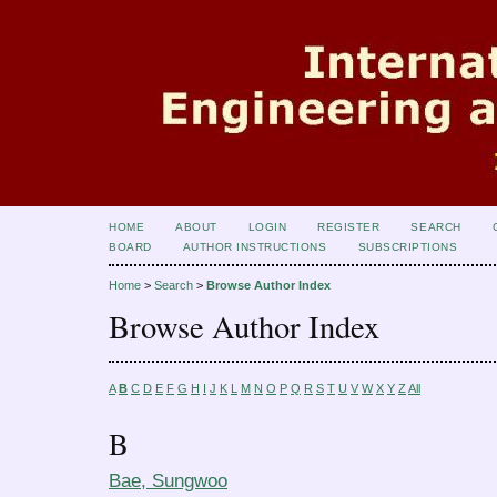
HOME
ABOUT
LOGIN
REGISTER
SEARCH
BOARD
AUTHOR INSTRUCTIONS
SUBSCRIPTIONS
Home
>
Search
>
Browse Author Index
Browse Author Index
A
B
C
D
E
F
G
H
I
J
K
L
M
N
O
P
Q
R
S
T
U
V
W
X
Y
Z
All
B
Bae, Sungwoo