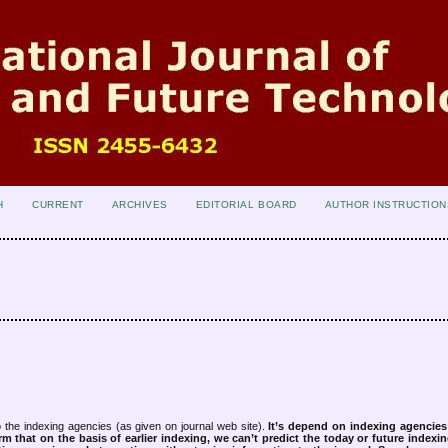
H
CURRENT
ARCHIVES
EDITORIAL BOARD
AUTHOR INSTRUCTION
 the indexing agencies (as given on journal web site).
It’s depend on indexing agencie
rm that on the basis of earlier indexing, we can’t predict the today or future indexin