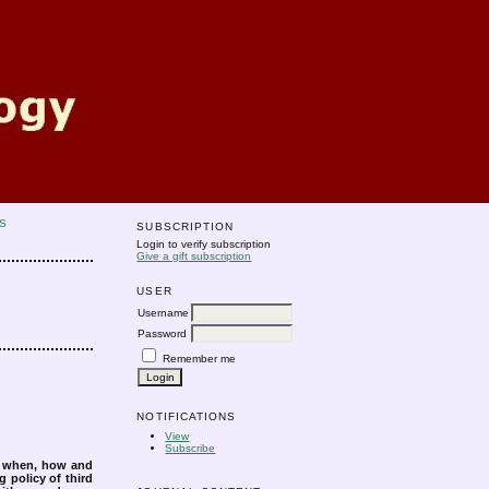
S
SUBSCRIPTION
Login to verify subscription
Give a gift subscription
USER
Username
Password
Remember me
NOTIFICATIONS
View
Subscribe
s when, how and
g policy of third