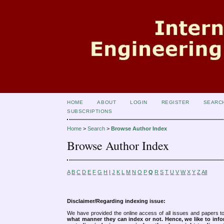
HOME
ABOUT
LOGIN
REGISTER
SEARC
SUBSCRIPTIONS
Home
>
Search
>
Browse Author Index
Browse Author Index
A
B
C
D
E
F
G
H
I
J
K
L
M
N
O
P
Q
R
S
T
U
V
W
X
Y
Z
All
Disclaimer/Regarding indexing issue:
We have provided the online access of all issues and papers to
what manner they can index or not.
Hence, we like to info