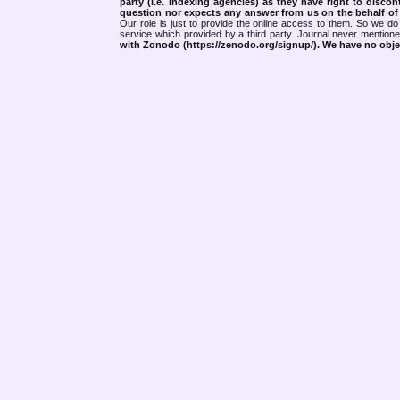
party (i.e. indexing agencies) as they have right to discon
question nor expects any answer from us on the behalf of thi
Our role is just to provide the online access to them. So we do 
service which provided by a third party. Journal never mentio
with Zonodo (https://zenodo.org/signup/). We have no objec