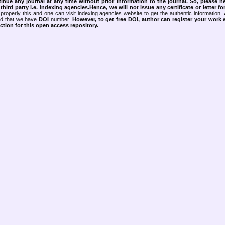
tinue any journal at any time without prior information to the journal.
So, please n
rd party i.e. indexing agencies.Hence, we will not issue any certificate or letter fo
properly this and one can visit indexing agencies website to get the authentic information.
ned that we have
DOI
number.
However, to get free DOI, author can register your work
tion for this open access repository.