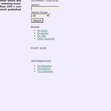
either sends any
JOURNAL CONTENT
r indexing issue.
Search
Also:
DOI
is paid
 which published
Search Scope
Browse
By Issue
By Author
By Title
Other Journals
FONT SIZE
INFORMATION
For Readers
For Authors
For Librarians