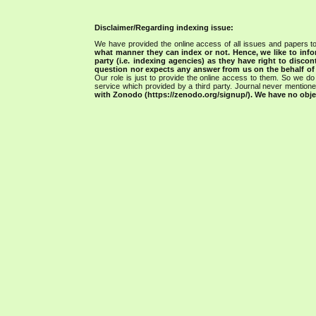
Disclaimer/Regarding indexing issue:
We have provided the online access of all issues and papers to
what manner they can index or not.
Hence, we like to info
party (i.e. indexing agencies) as they have right to discon
question nor expects any answer from us on the behalf of thi
Our role is just to provide the online access to them. So we do 
service which provided by a third party. Journal never mentio
with Zonodo (https://zenodo.org/signup/). We have no objec