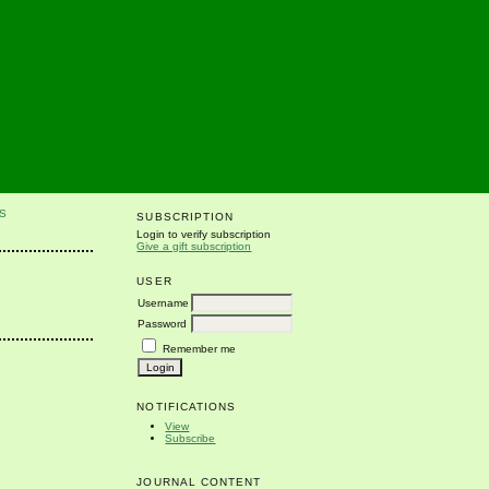
S
SUBSCRIPTION
Login to verify subscription
Give a gift subscription
USER
Username
Password
Remember me
NOTIFICATIONS
View
Subscribe
JOURNAL CONTENT