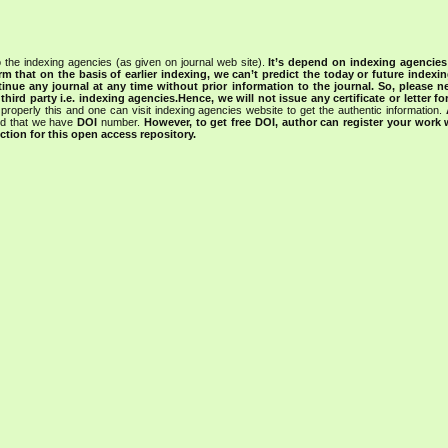
 the indexing agencies (as given on journal web site).
It’s depend on indexing agencie
rm that on the basis of earlier indexing, we can’t predict the today or future indexin
tinue any journal at any time without prior information to the journal.
So, please n
rd party i.e. indexing agencies.Hence, we will not issue any certificate or letter fo
properly this and one can visit indexing agencies website to get the authentic information.
ned that we have
DOI
number.
However, to get free DOI, author can register your work
tion for this open access repository.