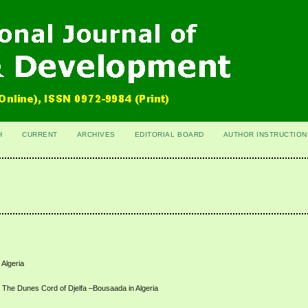
H
CURRENT
ARCHIVES
EDITORIAL BOARD
AUTHOR INSTRUCTION
 Algeria
t at The Dunes Cord of Djelfa –Bousaada in Algeria