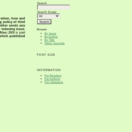
Search
Search Scope
s when, how and
g policy of third
either sends any
r indexing issue.
Browse
Also:
DOI
is paid
By Issue
 which published
By Author
By Title
Other Journals
FONT SIZE
INFORMATION
For Readers
For Authors
For Librarians