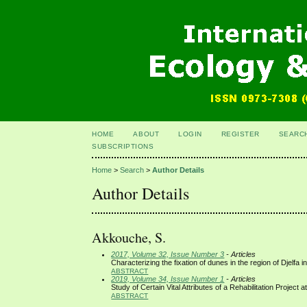
HOME
ABOUT
LOGIN
REGISTER
SEARC
SUBSCRIPTIONS
Home
>
Search
>
Author Details
Author Details
Akkouche, S.
2017, Volume 32, Issue Number 3
- Articles
Characterizing the fixation of dunes in the region of Djelfa in
ABSTRACT
2019, Volume 34, Issue Number 1
- Articles
Study of Certain Vital Attributes of a Rehabilitation Projec
ABSTRACT