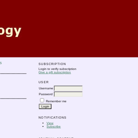
S
SUBSCRIPTION
Login to verify subscription
Give a gift subscription
USER
Username
Password
Remember me
NOTIFICATIONS
View
Subscribe