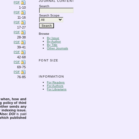
JOURNAL CONTENT
PDF
Search
1-10
PDF
Search Scope
11-16
PDF
17-27
PDF
Browse
28-38
By Issue
By Author
PDF
By Title
39-41
Other Journals
PDF
42-68
FONT SIZE
PDF
69-75
PDF
INFORMATION
76-85
For Readers
For Authors
For Librarians
s when, how and
g policy of third
either sends any
r indexing issue.
Also:
DOI
is paid
 which published