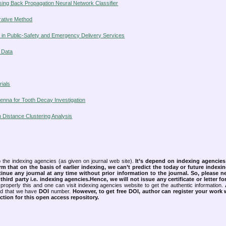
using Back Propagation Neural Network Classifier
erative Method
ty in Public-Safety and Emergency Delivery Services
l Data
ials
tenna for Tooth Decay Investigation
n Distance Clustering Analysis
 the indexing agencies (as given on journal web site).
It’s depend on indexing agencie
rm that on the basis of earlier indexing, we can’t predict the today or future indexin
tinue any journal at any time without prior information to the journal.
So, please n
rd party i.e. indexing agencies.Hence, we will not issue any certificate or letter fo
properly this and one can visit indexing agencies website to get the authentic information.
ned that we have
DOI
number.
However, to get free DOI, author can register your work
tion for this open access repository.