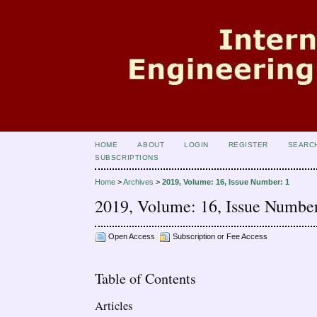
HOME
ABOUT
LOGIN
REGISTER
SEARC
SUBSCRIPTIONS
Home
>
Archives
>
2019, Volume: 16, Issue Number: 1
2019, Volume: 16, Issue Number
Open Access
Subscription or Fee Access
Table of Contents
Articles