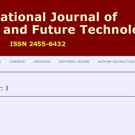
H
CURRENT
ARCHIVES
EDITORIAL BOARD
AUTHOR INSTRUCTION
: 1