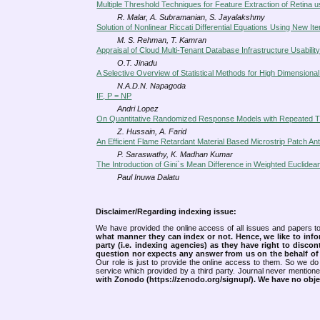
Multiple Threshold Techniques for Feature Extraction of Retina 
R. Malar, A. Subramanian, S. Jayalakshmy
Solution of Nonlinear Riccati Differential Equations Using New It
M. S. Rehman, T. Kamran
Appraisal of Cloud Multi-Tenant Database Infrastructure Usabili
O.T. Jinadu
A Selective Overview of Statistical Methods for High Dimensiona
N.A.D.N. Napagoda
IF, P = NP
Andri Lopez
On Quantitative Randomized Response Models with Repeated Tr
Z. Hussain, A. Farid
An Efficient Flame Retardant Material Based Microstrip Patch An
P. Saraswathy, K. Madhan Kumar
The Introduction of Gini`s Mean Difference in Weighted Euclidea
Paul Inuwa Dalatu
Disclaimer/Regarding indexing issue:
We have provided the online access of all issues and papers to
what manner they can index or not.
Hence, we like to info
party (i.e. indexing agencies) as they have right to discon
question nor expects any answer from us on the behalf of thi
Our role is just to provide the online access to them. So we do 
service which provided by a third party. Journal never mentio
with Zonodo (https://zenodo.org/signup/). We have no objec