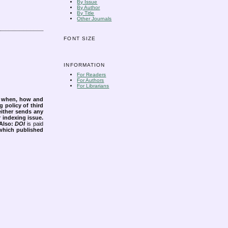
By Issue
By Author
By Title
Other Journals
FONT SIZE
INFORMATION
For Readers
For Authors
For Librarians
s when, how and
g policy of third
either sends any
r indexing issue.
Also:
DOI
is paid
 which published