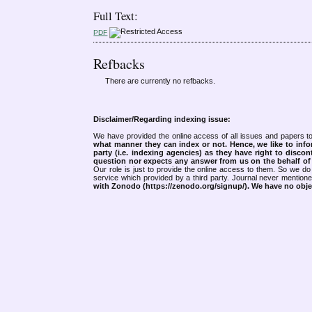
Full Text:
PDF
Refbacks
There are currently no refbacks.
Disclaimer/Regarding indexing issue:
We have provided the online access of all issues and papers to
what manner they can index or not.
Hence, we like to info
party (i.e. indexing agencies) as they have right to discon
question nor expects any answer from us on the behalf of thi
Our role is just to provide the online access to them. So we do 
service which provided by a third party. Journal never mentio
with Zonodo (https://zenodo.org/signup/). We have no objec