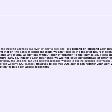
 the indexing agencies (as given on journal web site).
It’s depend on indexing agencie
rm that on the basis of earlier indexing, we can’t predict the today or future indexin
tinue any journal at any time without prior information to the journal.
So, please n
rd party i.e. indexing agencies.Hence, we will not issue any certificate or letter fo
properly this and one can visit indexing agencies website to get the authentic information.
ned that we have
DOI
number.
However, to get free DOI, author can register your work
tion for this open access repository.