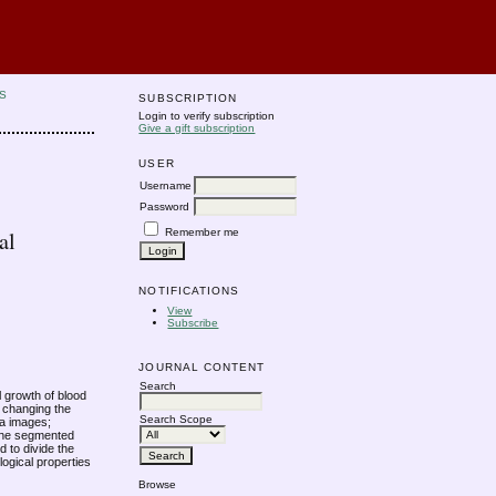
S
SUBSCRIPTION
Login to verify subscription
Give a gift subscription
USER
Username
Password
Remember me
al
NOTIFICATIONS
View
Subscribe
JOURNAL CONTENT
Search
l growth of blood
e changing the
Search Scope
na images;
 the segmented
d to divide the
ogical properties
Browse