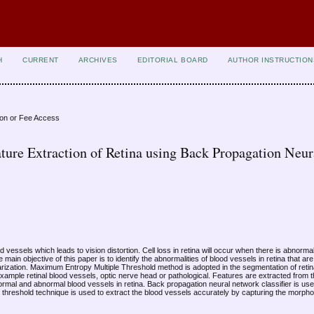
H
CURRENT
ARCHIVES
EDITORIAL BOARD
AUTHOR INSTRUCTION
ion or Fee Access
ture Extraction of Retina using Back Propagation Neur
d vessels which leads to vision distortion. Cell loss in retina will occur when there is abnorma
 main objective of this paper is to identify the abnormalities of blood vessels in retina that ar
arization. Maximum Entropy Multiple Threshold method is adopted in the segmentation of reti
ample retinal blood vessels, optic nerve head or pathological. Features are extracted from
 normal and abnormal blood vessels in retina. Back propagation neural network classifier is use
threshold technique is used to extract the blood vessels accurately by capturing the morphol