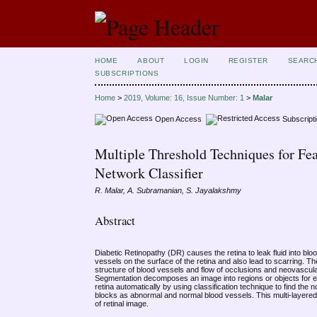
HOME
ABOUT
LOGIN
REGISTER
SEARC
SUBSCRIPTIONS
Home
>
2019, Volume: 16, Issue Number: 1
>
Malar
Open Access
Subscript
Multiple Threshold Techniques for Fea
Network Classifier
R. Malar, A. Subramanian, S. Jayalakshmy
Abstract
Diabetic Retinopathy (DR) causes the retina to leak fluid into bloo
vessels on the surface of the retina and also lead to scarring. The
structure of blood vessels and flow of occlusions and neovascul
Segmentation decomposes an image into regions or objects for ex
retina automatically by using classification technique to find the
blocks as abnormal and normal blood vessels. This multi-layered 
of retinal image.