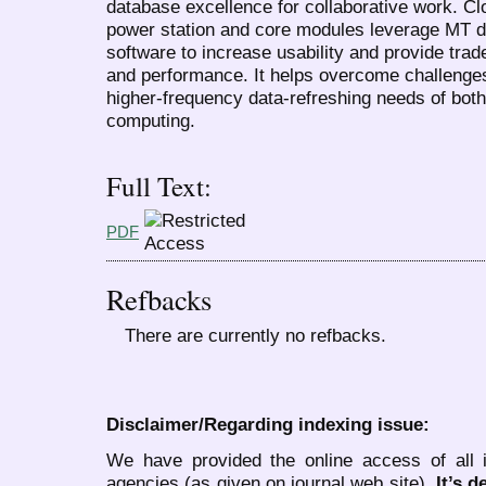
database excellence for collaborative work. C
power station and core modules leverage MT d
software to increase usability and provide tra
and performance. It helps overcome challenge
higher-frequency data-refreshing needs of bo
computing.
Full Text:
PDF
Refbacks
There are currently no refbacks.
Disclaimer/Regarding indexing issue:
We have provided the online access of all 
agencies (as given on journal web site).
It’s 