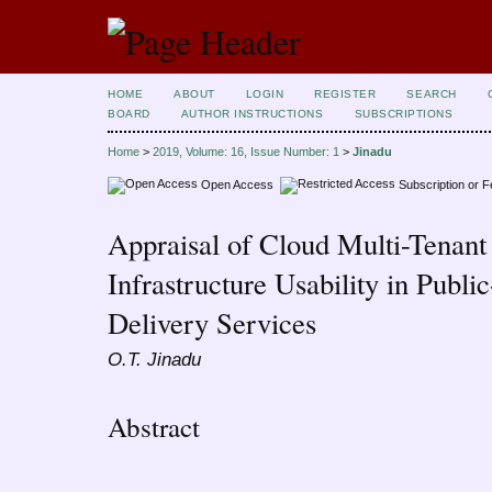
HOME
ABOUT
LOGIN
REGISTER
SEARCH
BOARD
AUTHOR INSTRUCTIONS
SUBSCRIPTIONS
Home
>
2019, Volume: 16, Issue Number: 1
>
Jinadu
Open Access
Subscription or 
Appraisal of Cloud Multi-Tenant
Infrastructure Usability in Publ
Delivery Services
O.T. Jinadu
Abstract