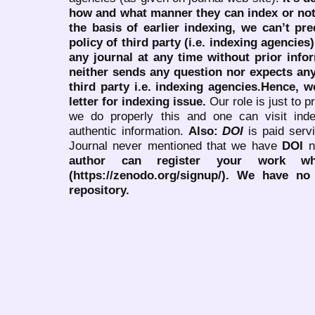
how and what manner they can index or no
the basis of earlier indexing, we can’t pre
policy of third party (i.e. indexing agencies
any journal at any time without prior infor
neither sends any question nor expects an
third party i.e. indexing agencies.Hence, we
letter for indexing issue.
Our role is just to 
we do properly this and one can visit ind
authentic information.
Also:
DOI
is paid serv
Journal never mentioned that we have
DOI
n
author can register your work wh
(https://zenodo.org/signup/). We have no
repository.