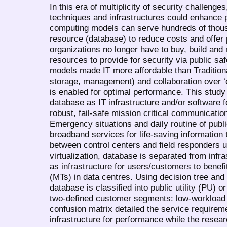
In this era of multiplicity of security challenge
techniques and infrastructures could enhance p
computing models can serve hundreds of thou
resource (database) to reduce costs and offer
organizations no longer have to buy, build an
resources to provide for security via public s
models made IT more affordable than Traditional
storage, management) and collaboration over ‘
is enabled for optimal performance. This study 
database as IT infrastructure and/or software 
robust, fail-safe mission critical communicatio
Emergency situations and daily routine of publ
broadband services for life-saving information 
between control centers and field responders 
virtualization, database is separated from infr
as infrastructure for users/customers to benefi
(MTs) in data centres. Using decision tree and
database is classified into public utility (PU)
two-defined customer segments: low-workload 
confusion matrix detailed the service requirem
infrastructure for performance while the resea