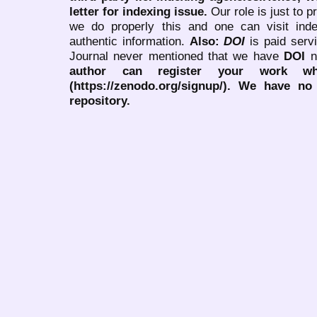
letter for indexing issue.
Our role is just to 
we do properly this and one can visit ind
authentic information.
Also:
DOI
is paid serv
Journal never mentioned that we have
DOI
n
author can register your work wh
(https://zenodo.org/signup/). We have no
repository.