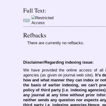
Full Text:
PDF
Refbacks
There are currently no refbacks.
Disclaimer/Regarding indexing issue:
We have provided the online access of all 
agencies (as given on journal web site).
It’s 
how and what manner they can index or no
the basis of earlier indexing, we can’t pre
policy of third party (i.e. indexing agencies
any journal at any time without prior infor
neither sends any question nor expects an
third party i.e. indexing agencies.Hence, we