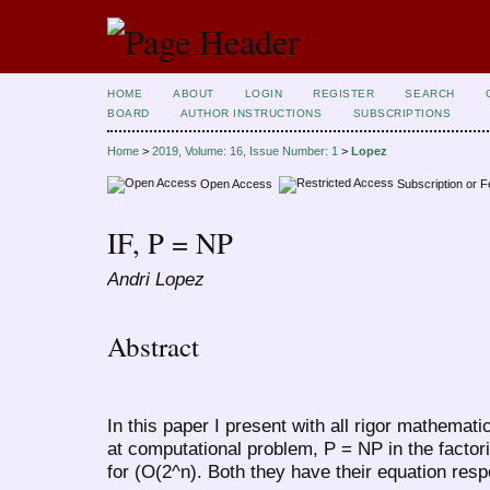
HOME
ABOUT
LOGIN
REGISTER
SEARCH
BOARD
AUTHOR INSTRUCTIONS
SUBSCRIPTIONS
Home
>
2019, Volume: 16, Issue Number: 1
>
Lopez
Open Access
Subscription or 
IF, P = NP
Andri Lopez
Abstract
In this paper I present with all rigor mathemati
at computational problem, P = NP in the factori
for (O(2^n). Both they have their equation resp