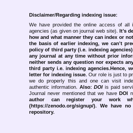
Disclaimer/Regarding indexing issue:
We have provided the online access of all 
agencies (as given on journal web site).
It’s 
how and what manner they can index or no
the basis of earlier indexing, we can’t pre
policy of third party (i.e. indexing agencies
any journal at any time without prior infor
neither sends any question nor expects an
third party i.e. indexing agencies.Hence, we
letter for indexing issue.
Our role is just to 
we do properly this and one can visit ind
authentic information.
Also:
DOI
is paid serv
Journal never mentioned that we have
DOI
n
author can register your work wh
(https://zenodo.org/signup/). We have no
repository.