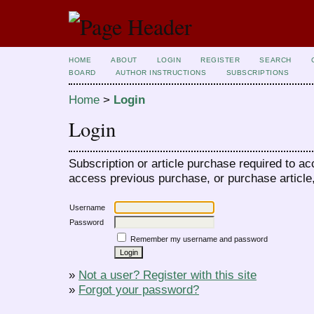
HOME
ABOUT
LOGIN
REGISTER
SEARCH
BOARD
AUTHOR INSTRUCTIONS
SUBSCRIPTIONS
Home
>
Login
Login
Subscription or article purchase required to ac
access previous purchase, or purchase article, 
Username
Password
Remember my username and password
»
Not a user? Register with this site
»
Forgot your password?