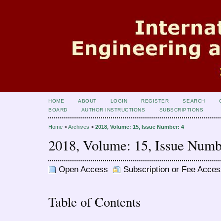
HOME
ABOUT
LOGIN
REGISTER
SEARCH
BOARD
AUTHOR INSTRUCTIONS
SUBSCRIPTIONS
Home
>
Archives
>
2018, Volume: 15, Issue Number: 4
2018, Volume: 15, Issue Numb
Open Access
Subscription or Fee Acces
Table of Contents