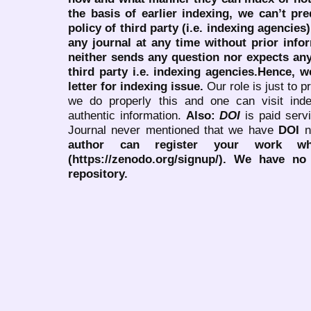
the basis of earlier indexing, we can’t pre
policy of third party (i.e. indexing agencies
any journal at any time without prior infor
neither sends any question nor expects an
third party i.e. indexing agencies.Hence, we
letter for indexing issue.
Our role is just to 
we do properly this and one can visit ind
authentic information.
Also:
DOI
is paid serv
Journal never mentioned that we have
DOI
n
author can register your work wh
(https://zenodo.org/signup/). We have no
repository.