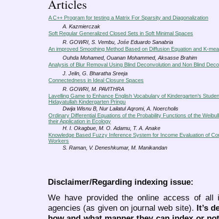
Articles
A C++ Program for testing a Matrix For Sparsity and Diagonalization
A. Kazmierczak
Soft Regular Generalized Closed Sets in Soft Minimal Spaces
R. GOWRI, S. Vembu, Jośe Eduardo Sanabria
An improved Smoothing Method Based on Diffusion Equation and K-mea
Ouhda Mohamed, Ouanan Mohammed, Aksasse Brahim
Analysis of Blur Removal Using Blind Deconvolution and Non Blind Deco
J. Jelin, G. Bharatha Sreeja
Connectedness in Ideal Closure Spaces
R. GOWRI, M. PAVITHRA
Lavelling Game to Enhance English Vocabulary of Kindergarten’s Studen
Hidayatullah Kindergarten Pringu
Dwija Wisnu B, Nur Lailatul Aqromi, A. Noercholis
Ordinary Differential Equations of the Probability Functions of the Weibull
their Application in Ecology
H. I. Okagbue, M. O. Adamu, T. A. Anake
Knowledge Based Fuzzy Inference System for Income Evaluation of Con
Workers
S. Raman, V. Deneshkumar, M. Manikandan
Disclaimer/Regarding indexing issue:
We have provided the online access of all 
agencies (as given on journal web site).
It’s 
how and what manner they can index or no