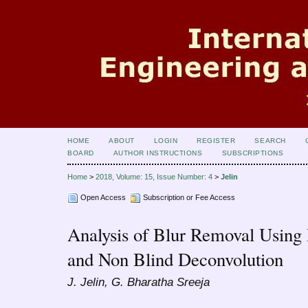
HOME
ABOUT
LOGIN
REGISTER
SEARCH
BOARD
AUTHOR INSTRUCTIONS
SUBSCRIPTIONS
Home
>
2018, Volume: 15, Issue Number: 4
>
Jelin
Open Access
Subscription or Fee Access
Analysis of Blur Removal Using
and Non Blind Deconvolution
J. Jelin, G. Bharatha Sreeja