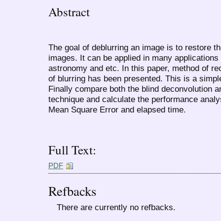
Abstract
The goal of deblurring an image is to restore t
images. It can be applied in many applications
astronomy and etc. In this paper, method of r
of blurring has been presented. This is a simp
Finally compare both the blind deconvolution a
technique and calculate the performance analys
Mean Square Error and elapsed time.
Full Text:
PDF
Refbacks
There are currently no refbacks.