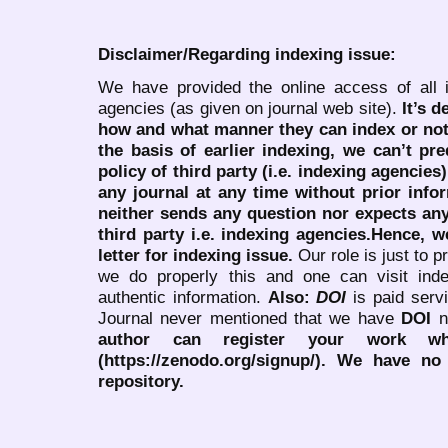
Disclaimer/Regarding indexing issue:
We have provided the online access of all 
agencies (as given on journal web site).
It’s 
how and what manner they can index or no
the basis of earlier indexing, we can’t pre
policy of third party (i.e. indexing agencies
any journal at any time without prior infor
neither sends any question nor expects an
third party i.e. indexing agencies.Hence, we
letter for indexing issue.
Our role is just to 
we do properly this and one can visit ind
authentic information.
Also:
DOI
is paid serv
Journal never mentioned that we have
DOI
n
author can register your work wh
(https://zenodo.org/signup/). We have no
repository.