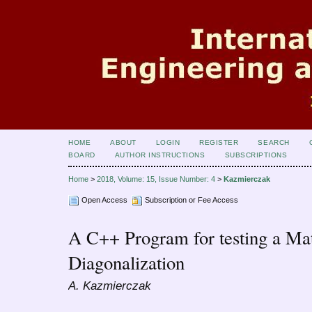
HOME
ABOUT
LOGIN
REGISTER
SEARCH
BOARD
AUTHOR INSTRUCTIONS
SUBSCRIPTIONS
Home
>
2018, Volume: 15, Issue Number: 4
>
Kazmierczak
Open Access
Subscription or Fee Access
A C++ Program for testing a Mat
Diagonalization
A. Kazmierczak