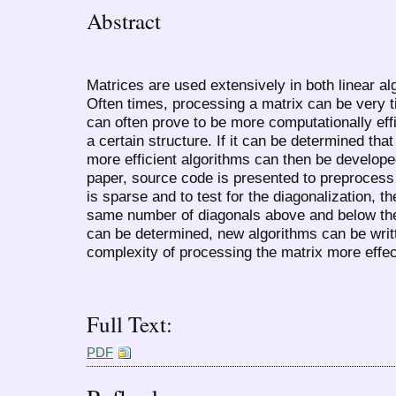
Abstract
Matrices are used extensively in both linear alg
Often times, processing a matrix can be very
can often prove to be more computationally effic
a certain structure. If it can be determined tha
more efficient algorithms can then be developed
paper, source code is presented to preprocess 
is sparse and to test for the diagonalization, t
same number of diagonals above and below the 
can be determined, new algorithms can be writ
complexity of processing the matrix more effect
Full Text:
PDF