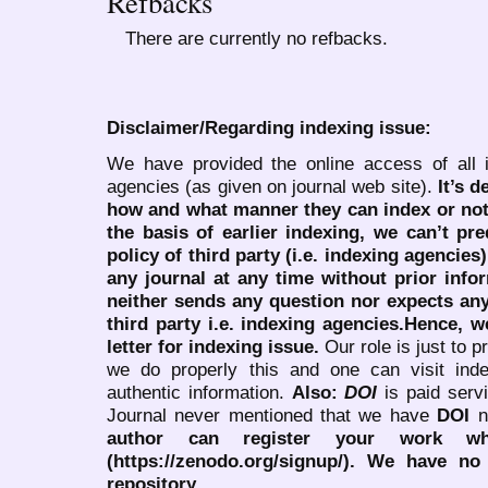
Refbacks
There are currently no refbacks.
Disclaimer/Regarding indexing issue:
We have provided the online access of all 
agencies (as given on journal web site).
It’s 
how and what manner they can index or no
the basis of earlier indexing, we can’t pre
policy of third party (i.e. indexing agencies
any journal at any time without prior infor
neither sends any question nor expects an
third party i.e. indexing agencies.Hence, we
letter for indexing issue.
Our role is just to 
we do properly this and one can visit ind
authentic information.
Also:
DOI
is paid serv
Journal never mentioned that we have
DOI
n
author can register your work wh
(https://zenodo.org/signup/). We have no
repository.