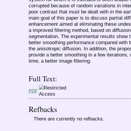
corrupted because of random variations in intens
poor contrast that must be dealt with in the ea
main goal of this paper is to discuss partial di
enhancement aimed at eliminating these undes
a improved filtering method, based on diffusi
segmentation. The experimental results show 
better smoothing performance compared with t
the anisotropic diffusion. In addition, the pro
provide a better smoothing in a few iterations,
time, a better image filtering.
Full Text:
PDF
Refbacks
There are currently no refbacks.