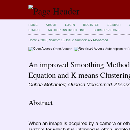
HOME
ABOUT
LOGIN
REGISTER
SEARCH
BOARD
AUTHOR INSTRUCTIONS
SUBSCRIPTIONS
Home
>
2018, Volume: 15, Issue Number: 4
>
Mohamed
Open Access
Subscription or 
An improved Smoothing Method 
Equation and K-means Clusterin
Ouhda Mohamed, Ouanan Mohammed, Aksass
Abstract
When an image is acquired by a camera or oth
system for which it is intended is often unable