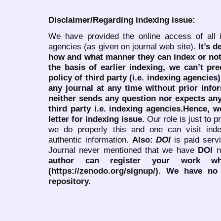
Disclaimer/Regarding indexing issue:
We have provided the online access of all 
agencies (as given on journal web site).
It’s 
how and what manner they can index or no
the basis of earlier indexing, we can’t pre
policy of third party (i.e. indexing agencies
any journal at any time without prior infor
neither sends any question nor expects an
third party i.e. indexing agencies.Hence, we
letter for indexing issue.
Our role is just to 
we do properly this and one can visit ind
authentic information.
Also:
DOI
is paid serv
Journal never mentioned that we have
DOI
n
author can register your work wh
(https://zenodo.org/signup/). We have no
repository.