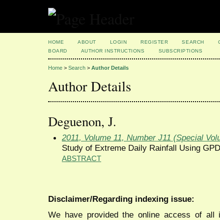
HOME
ABOUT
LOGIN
REGISTER
SEARCH
BOARD
AUTHOR INSTRUCTIONS
SUBSCRIPTIONS
Home
>
Search
>
Author Details
Author Details
Deguenon, J.
2011, Volume 11, Number J11 (Special Vol
Study of Extreme Daily Rainfall Using GP
ABSTRACT
Disclaimer/Regarding indexing issue:
We have provided the online access of all 