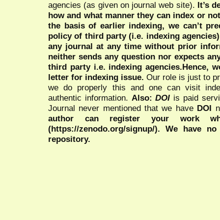
agencies (as given on journal web site).
It’s 
how and what manner they can index or no
the basis of earlier indexing, we can’t pre
policy of third party (i.e. indexing agencies
any journal at any time without prior infor
neither sends any question nor expects an
third party i.e. indexing agencies.Hence, we
letter for indexing issue.
Our role is just to 
we do properly this and one can visit ind
authentic information.
Also:
DOI
is paid serv
Journal never mentioned that we have
DOI
n
author can register your work wh
(https://zenodo.org/signup/). We have no
repository.