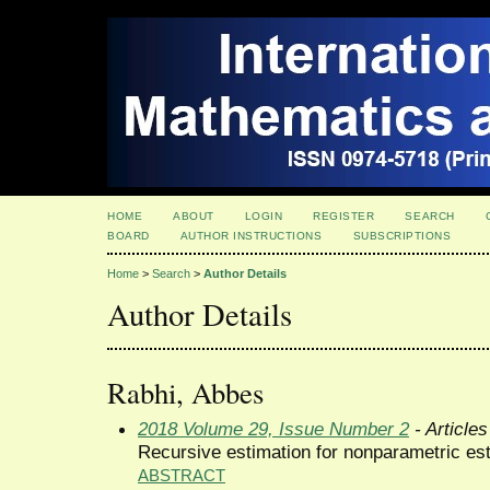
HOME
ABOUT
LOGIN
REGISTER
SEARCH
BOARD
AUTHOR INSTRUCTIONS
SUBSCRIPTIONS
Home
>
Search
>
Author Details
Author Details
Rabhi, Abbes
2018 Volume 29, Issue Number 2
- Articles
Recursive estimation for nonparametric est
ABSTRACT