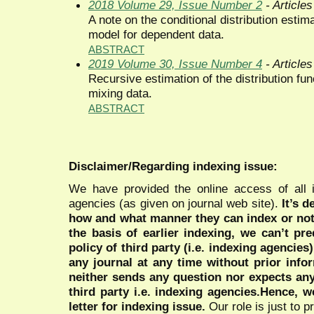
2018 Volume 29, Issue Number 2
- Articles
A note on the conditional distribution estima
model for dependent data.
ABSTRACT
2019 Volume 30, Issue Number 4
- Articles
Recursive estimation of the distribution fun
mixing data.
ABSTRACT
Disclaimer/Regarding indexing issue:
We have provided the online access of all 
agencies (as given on journal web site).
It’s 
how and what manner they can index or no
the basis of earlier indexing, we can’t pre
policy of third party (i.e. indexing agencies
any journal at any time without prior infor
neither sends any question nor expects an
third party i.e. indexing agencies.Hence, we
letter for indexing issue.
Our role is just to 