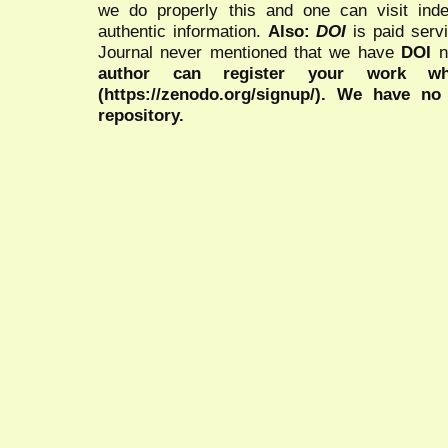
we do properly this and one can visit ind
authentic information.
Also:
DOI
is paid serv
Journal never mentioned that we have
DOI
n
author can register your work wh
(https://zenodo.org/signup/). We have no
repository.