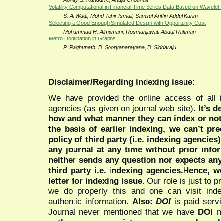
Abhay S. Ranadive, Anuja Chouhan
Volatility Computational in Financial Time Series Data Based on Wavele
S. Al Wadi, Mohd Tahir Ismail, Samsul Ariffin Addul Karim
Selecting a Good Enough Simulated Design with Opportunity Cost
Mohammad H. Almomani, Rosmanjawati Abdul Rahman
Metro Domination in Graphs
P. Raghunath, B. Sooryanarayana, B. Siddaraju
Disclaimer/Regarding indexing issue:
We have provided the online access of all 
agencies (as given on journal web site).
It’s 
how and what manner they can index or no
the basis of earlier indexing, we can’t pre
policy of third party (i.e. indexing agencies
any journal at any time without prior infor
neither sends any question nor expects an
third party i.e. indexing agencies.Hence, we
letter for indexing issue.
Our role is just to 
we do properly this and one can visit ind
authentic information.
Also:
DOI
is paid serv
Journal never mentioned that we have
DOI
n