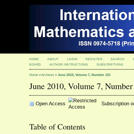
HOME
ABOUT
LOGIN
REGISTER
SEARCH
BOARD
AUTHOR INSTRUCTIONS
SUBSCRIPTIONS
Home
>
Archives
>
June 2010, Volume 7, Number J10
June 2010, Volume 7, Number
Open Access
Subscription o
Table of Contents