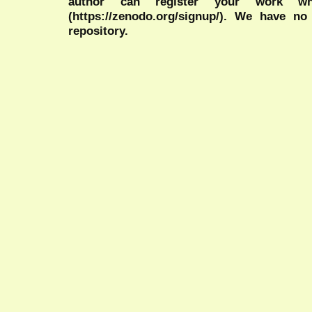
author can register your work wh
(https://zenodo.org/signup/). We have no
repository.