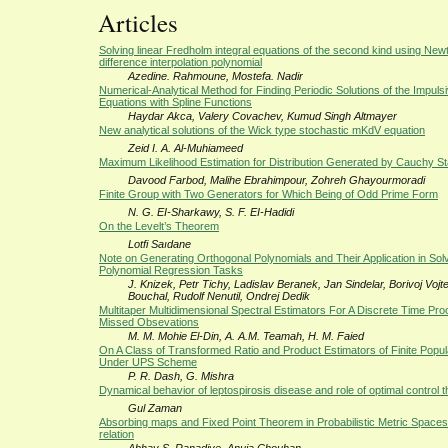
Articles
Solving linear Fredholm integral equations of the second kind using New
difference interpolation polynomial
Azedine. Rahmoune, Mostefa. Nadir
Numerical-Analytical Method for Finding Periodic Solutions of the Impulsiv
Equations with Spline Functions
Haydar Akca, Valery Covachev, Kumud Singh Altmayer
New analytical solutions of the Wick type stochastic mKdV equation
Zeid I. A. Al-Muhiameed
Maximum Likelihood Estimation for Distribution Generated by Cauchy S
Davood Farbod, Malihe Ebrahimpour, Zohreh Ghayourmoradi
Finite Group with Two Generators for Which Being of Odd Prime Form
N. G. EI-Sharkawy, S. F. EI-Hadidi
On the Levelt’s Theorem
Lotfi Saıdane
Note on Generating Orthogonal Polynomials and Their Application in Sol
Polynomial Regression Tasks
J. Knizek, Petr Tichy, Ladislav Beranek, Jan Sindelar, Borivoj Vojt
Bouchal, Rudolf Nenutil, Ondrej Dedik
Multitaper Multidimensional Spectral Estimators For A Discrete Time Pr
Missed Obsevations
M. M. Mohie El-Din, A. A.M. Teamah, H. M. Faied
On A Class of Transformed Ratio and Product Estimators of Finite Popu
Under UPS Scheme
P. R. Dash, G. Mishra
Dynamical behavior of leptospirosis disease and role of optimal control 
Gul Zaman
Absorbing maps and Fixed Point Theorem in Probabilistic Metric Spaces 
relation