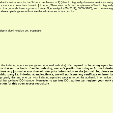
e inclusion sets for the Schur complement of I(II)-block diagonally dominant matrices are gi
re more accurate than those in [Liu et al., Theorems on Schur complement of block diagonal
ion of large scale linear systems, Linear Algebra Appl. 435 (2011), 3085–3100], and the new ei
ical example is given to illustrate the advantages of our results.
genvalue inclusion set, estimation.
 the indexing agencies (as given on journal web site).
It’s depend on indexing agencie
rm that on the basis of earlier indexing, we can’t predict the today or future indexin
tinue any journal at any time without prior information to the journal.
So, please n
rd party i.e. indexing agencies.Hence, we will not issue any certificate or letter fo
properly this and one can visit indexing agencies website to get the authentic information.
ned that we have
DOI
number.
However, to get free DOI, author can register your work
tion for this open access repository.