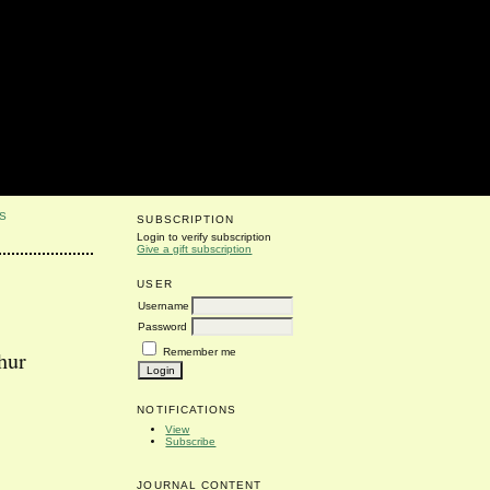
S
SUBSCRIPTION
Login to verify subscription
Give a gift subscription
USER
Username
Password
Remember me
hur
NOTIFICATIONS
View
Subscribe
JOURNAL CONTENT