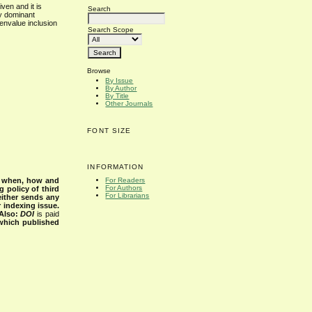
ven and it is
Search
ly dominant
genvalue inclusion
Search Scope
Browse
By Issue
By Author
By Title
Other Journals
FONT SIZE
INFORMATION
s when, how and
For Readers
For Authors
g policy of third
For Librarians
either sends any
r indexing issue.
Also:
DOI
is paid
 which published