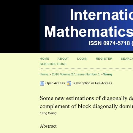
HOME
ABOUT
LOGIN
REGISTER
SEARC
SUBSCRIPTIONS
Home
>
2016 Volume 27, Issue Number 1
>
Wang
Open Access
Subscription or Fee Access
Some new estimations of diagonally do
complement of block diagonally domi
Feng Wang
Abstract