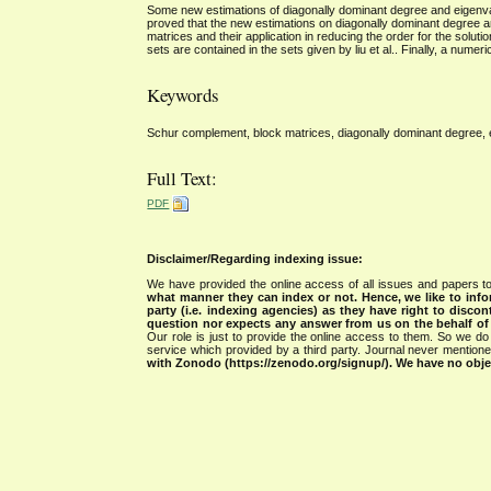
Some new estimations of diagonally dominant degree and eigenvalu
proved that the new estimations on diagonally dominant degree a
matrices and their application in reducing the order for the solut
sets are contained in the sets given by liu et al.. Finally, a numer
Keywords
Schur complement, block matrices, diagonally dominant degree, ei
Full Text:
PDF
Disclaimer/Regarding indexing issue:
We have provided the online access of all issues and papers to
what manner they can index or not.
Hence, we like to info
party (i.e. indexing agencies) as they have right to discon
question nor expects any answer from us on the behalf of thi
Our role is just to provide the online access to them. So we do 
service which provided by a third party. Journal never mentio
with Zonodo (https://zenodo.org/signup/). We have no objec