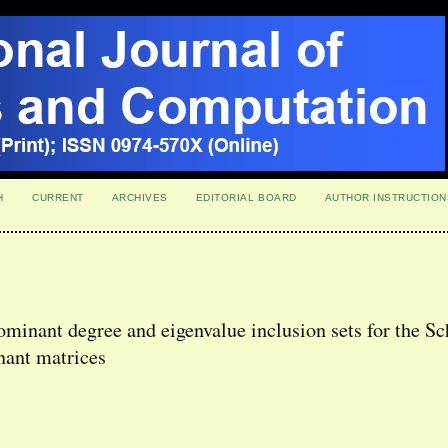
H
CURRENT
ARCHIVES
EDITORIAL BOARD
AUTHOR INSTRUCTION
minant degree and eigenvalue inclusion sets for the Sc
nant matrices