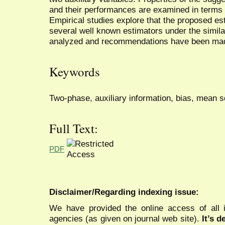
and their performances are examined in terms 
Empirical studies explore that the proposed es
several well known estimators under the simil
analyzed and recommendations have been ma
Keywords
Two-phase, auxiliary information, bias, mean s
Full Text:
PDF
Disclaimer/Regarding indexing issue:
We have provided the online access of all 
agencies (as given on journal web site).
It’s 