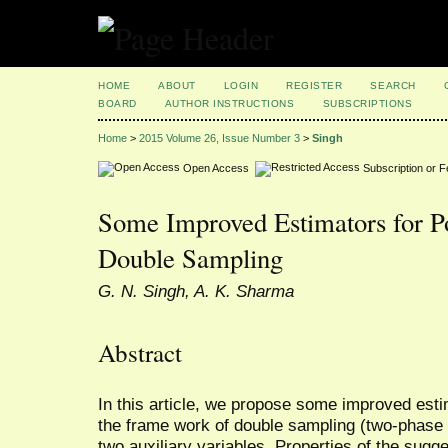
HOME
ABOUT
LOGIN
REGISTER
SEARCH
BOARD
AUTHOR INSTRUCTIONS
SUBSCRIPTIONS
Home
>
2015 Volume 26, Issue Number 3
>
Singh
Open Access
Subscription or 
Some Improved Estimators for P
Double Sampling
G. N. Singh, A. K. Sharma
Abstract
In this article, we propose some improved est
the frame work of double sampling (two-phase
two auxiliary variables. Properties of the sug