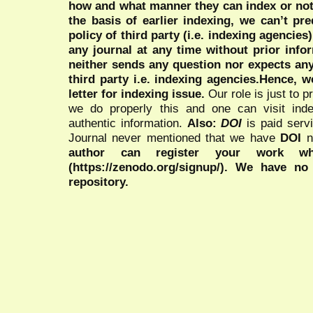
how and what manner they can index or no
the basis of earlier indexing, we can’t pre
policy of third party (i.e. indexing agencies
any journal at any time without prior infor
neither sends any question nor expects an
third party i.e. indexing agencies.Hence, we
letter for indexing issue.
Our role is just to 
we do properly this and one can visit ind
authentic information.
Also:
DOI
is paid serv
Journal never mentioned that we have
DOI
n
author can register your work wh
(https://zenodo.org/signup/). We have no
repository.