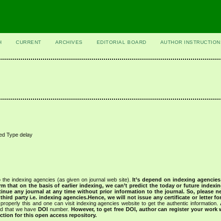
H
CURRENT
ARCHIVES
EDITORIAL BOARD
AUTHOR INSTRUCTION
ted Type delay
 the indexing agencies (as given on journal web site).
It’s depend on indexing agencie
rm that on the basis of earlier indexing, we can’t predict the today or future indexin
tinue any journal at any time without prior information to the journal.
So, please n
rd party i.e. indexing agencies.Hence, we will not issue any certificate or letter fo
properly this and one can visit indexing agencies website to get the authentic information.
ned that we have
DOI
number.
However, to get free DOI, author can register your work
tion for this open access repository.