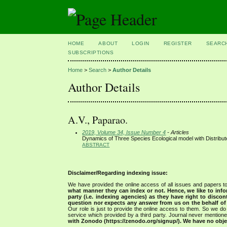
HOME
ABOUT
LOGIN
REGISTER
SEARC
SUBSCRIPTIONS
Home
>
Search
>
Author Details
Author Details
A.V., Paparao.
2019, Volume 34, Issue Number 4
- Articles
Dynamics of Three Species Ecological model with Distribu
ABSTRACT
Disclaimer/Regarding indexing issue:
We have provided the online access of all issues and papers to
what manner they can index or not.
Hence, we like to info
party (i.e. indexing agencies) as they have right to discon
question nor expects any answer from us on the behalf of thi
Our role is just to provide the online access to them. So we do 
service which provided by a third party. Journal never mentio
with Zonodo (https://zenodo.org/signup/). We have no objec