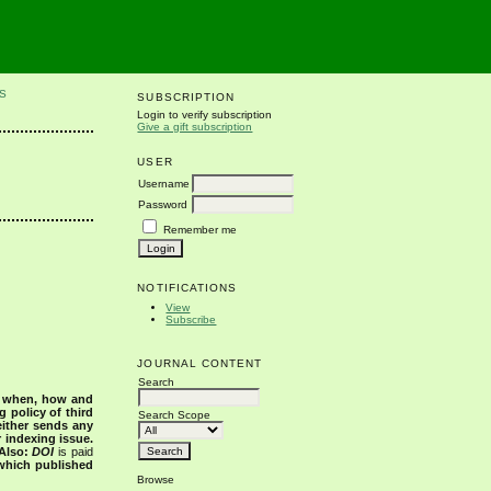
S
SUBSCRIPTION
Login to verify subscription
Give a gift subscription
USER
Username
Password
Remember me
NOTIFICATIONS
View
Subscribe
JOURNAL CONTENT
Search
s when, how and
g policy of third
Search Scope
either sends any
r indexing issue.
Also:
DOI
is paid
 which published
Browse