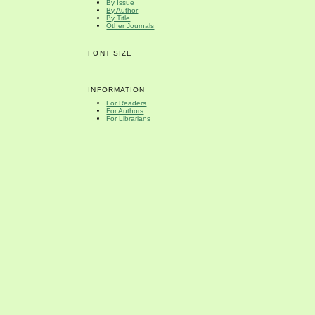
By Issue
By Author
By Title
Other Journals
FONT SIZE
INFORMATION
For Readers
For Authors
For Librarians