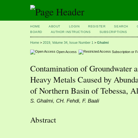
HOME
ABOUT
LOGIN
REGISTER
SEARCH
BOARD
AUTHOR INSTRUCTIONS
SUBSCRIPTIONS
Home
>
2019, Volume 34, Issue Number 1
>
Ghalmi
Open Access
Subscription or 
Contamination of Groundwater a
Heavy Metals Caused by Abunda
of Northern Basin of Tebessa, Al
S. Ghalmi, CH. Fehdi, F. Baali
Abstract