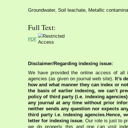
Groundwater, Soil leachate, Metallic contaminat
Full Text:
PDF
Disclaimer/Regarding indexing issue:
We have provided the online access of all 
agencies (as given on journal web site).
It’s 
how and what manner they can index or no
the basis of earlier indexing, we can’t pre
policy of third party (i.e. indexing agencies
any journal at any time without prior infor
neither sends any question nor expects an
third party i.e. indexing agencies.Hence, we
letter for indexing issue.
Our role is just to 
we do properly this and one can visit ind