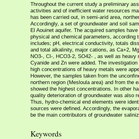
Throughout the current study a preliminary as
activities and of inefficient water resources 
has been carried out, in semi-arid area, northe
Accordingly, a set of groundwater and soil sa
El Aouinet aquifer. The acquired samples have
physical and chemical parameters, according 
includes; pH, electrical conductivity, totals di
and total alkalinity, major cations, as Ca+2, 
NO3-, Cl-, HCO3-2, SO42- , as well as heavy 
Cyanide and Zn were added. The investigation o
high concentrations of heavy metals were app
However, the samples taken from the unconfined
northern region (Mesloula area) and from the 
showed the highest concentrations. In other ha
quality deterioration of groundwater was also re
Thus, hydro-chemical end elements were identif
sources were defined. Accordingly, the evapora
be the main contributors of groundwater saliniz
Keywords