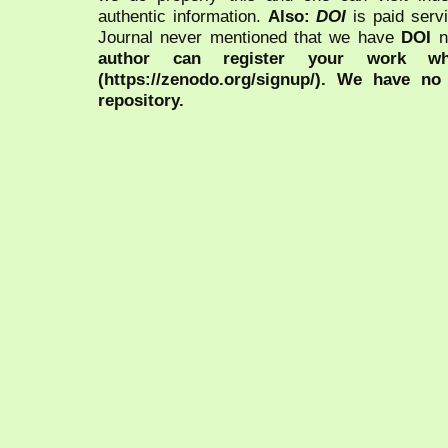
authentic information.
Also:
DOI
is paid serv
Journal never mentioned that we have
DOI
n
author can register your work wh
(https://zenodo.org/signup/). We have no
repository.