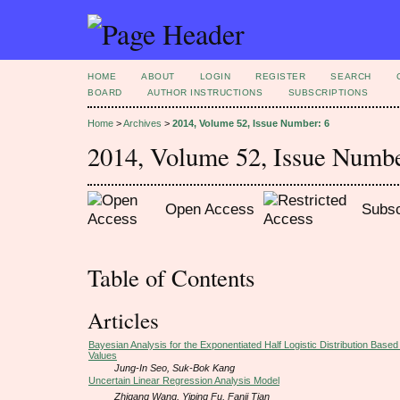
HOME
ABOUT
LOGIN
REGISTER
SEARCH
BOARD
AUTHOR INSTRUCTIONS
SUBSCRIPTIONS
Home
>
Archives
>
2014, Volume 52, Issue Number: 6
2014, Volume 52, Issue Numbe
Open Access
Subsc
Table of Contents
Articles
Bayesian Analysis for the Exponentiated Half Logistic Distribution Base
Values
Jung-In Seo, Suk-Bok Kang
Uncertain Linear Regression Analysis Model
Zhigang Wang, Yiping Fu, Fanji Tian