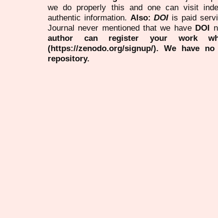
we do properly this and one can visit ind
authentic information.
Also:
DOI
is paid serv
Journal never mentioned that we have
DOI
n
author can register your work wh
(https://zenodo.org/signup/). We have no
repository.