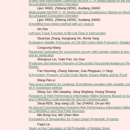
A New New-Information Optimized MGRM (1, n) Model Based on the Re
Accumulated Generating Operation
Lijun YANG, Zhiheng DENG, Xueliang JIANG
Multivariable MGRM (1, N) Model with Non Equidistance Based on Reci
Accumulated Generating Operation
Lijun YANG, Zhiheng DENG, Xueliang JIANG
A modified trust region method with arc search
Xin Pan
Left-turn Track Function of Bicycle Flow in Intersection
Shuichao Zhang, Kangkang He, Renfa Yang
Evaluating Volatility Forecasts of CSI-300 Using High-Frequency Realized
Congcong Wang
Parameter estimation for successive survey with sample rotation in two
and its application
Shengxue Liu, Yubo Fan, Ge Gao
Prediction and Network Planning of Discarded Household Appliances Re
Region
Fan Houming, Zhang Xiaonan, Gao Pingquan, Li Yang
A Symmetry Property of Odd Order Magic Square Matrix and its Proof
Wang Pan-yi
Two exact solutions for nonlinear Schrödinger equation with variable coe
on F-expansion method
Wang Jun, Wei Jianping, Jiang Xingfang, Huang Shuang
Research of High Performance Information Hiding Scheme Based on G
and CARDBAL2 multi-wavelet for Secret Communication
Shuai REN, Jing-xiang LEI, Tao ZHANG, De-jun MU
An Secret Communication-Oriented High Performance Information Hid
on CARDBAL2 and Pixel Field Structure
MA Rong-Gui, WU Zhan-Wen
Formations of Singularities for Quasi Linear Hyperbolic Systems
Fagui Liu
Study on the Calculation of Kill Probability of Multiple Shots