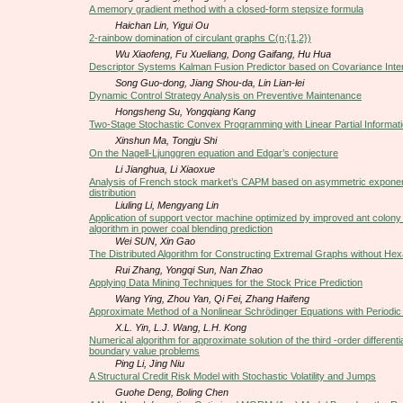
A memory gradient method with a closed-form stepsize formula
Haichan Lin, Yigui Ou
2-rainbow domination of circulant graphs C(n;{1,2})
Wu Xiaofeng, Fu Xueliang, Dong Gaifang, Hu Hua
Descriptor Systems Kalman Fusion Predictor based on Covariance Inte
Song Guo-dong, Jiang Shou-da, Lin Lian-lei
Dynamic Control Strategy Analysis on Preventive Maintenance
Hongsheng Su, Yongqiang Kang
Two-Stage Stochastic Convex Programming with Linear Partial Informat
Xinshun Ma, Tongju Shi
On the Nagell-Ljunggren equation and Edgar’s conjecture
Li Jianghua, Li Xiaoxue
Analysis of French stock market’s CAPM based on asymmetric exponen
distribution
Liuling Li, Mengyang Lin
Application of support vector machine optimized by improved ant colony 
algorithm in power coal blending prediction
Wei SUN, Xin Gao
The Distributed Algorithm for Constructing Extremal Graphs without He
Rui Zhang, Yongqi Sun, Nan Zhao
Applying Data Mining Techniques for the Stock Price Prediction
Wang Ying, Zhou Yan, Qi Fei, Zhang Haifeng
Approximate Method of a Nonlinear Schrödinger Equations with Periodic 
X.L. Yin, L.J. Wang, L.H. Kong
Numerical algorithm for approximate solution of the third -order differenti
boundary value problems
Ping Li, Jing Niu
A Structural Credit Risk Model with Stochastic Volatility and Jumps
Guohe Deng, Boling Chen