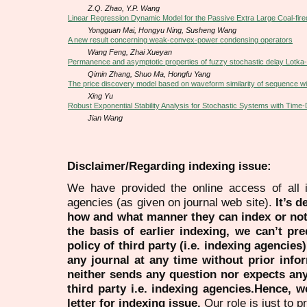
Z.Q. Zhao, Y.P. Wang
Linear Regression Dynamic Model for the Passive Extra Large Coal-fir
Yongguan Mai, Hongyu Ning, Susheng Wang
A new result concerning weak-convex-power condensing operators
Wang Feng, Zhai Xueyan
Permanence and asymptotic properties of fuzzy stochastic delay Lotka-
Qimin Zhang, Shuo Ma, Hongfu Yang
The price discovery model based on waveform similarity of sequence wit
Xing Yu
Robust Exponential Stability Analysis for Stochastic Systems with Time
Jian Wang
Disclaimer/Regarding indexing issue:
We have provided the online access of all 
agencies (as given on journal web site).
It’s 
how and what manner they can index or no
the basis of earlier indexing, we can’t pre
policy of third party (i.e. indexing agencies
any journal at any time without prior infor
neither sends any question nor expects an
third party i.e. indexing agencies.Hence, we
letter for indexing issue.
Our role is just to 