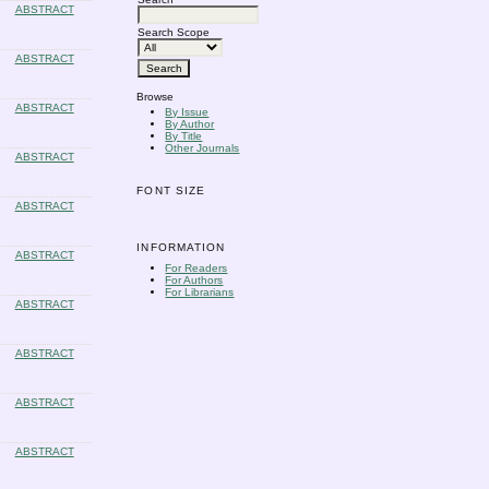
ABSTRACT
Search Scope
ABSTRACT
Browse
ABSTRACT
By Issue
By Author
By Title
Other Journals
ABSTRACT
FONT SIZE
ABSTRACT
INFORMATION
ABSTRACT
For Readers
For Authors
For Librarians
ABSTRACT
ABSTRACT
ABSTRACT
ABSTRACT