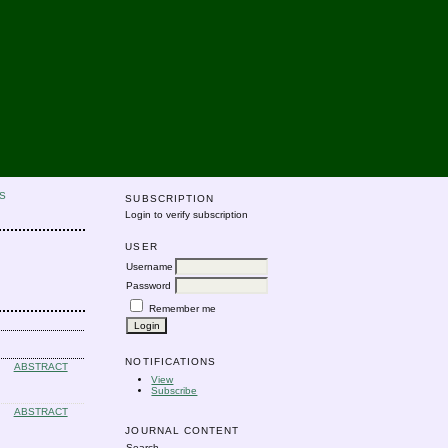
S
SUBSCRIPTION
Login to verify subscription
USER
Username
Password
Remember me
NOTIFICATIONS
ABSTRACT
View
Subscribe
ABSTRACT
JOURNAL CONTENT
Search