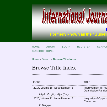
HOME
ABOUT
LOGIN
REGISTER
SEARC
SUBSCRIPTIONS
Home
>
Search
>
Browse Title Index
Browse Title Index
ISSUE
TITLE
2017, Volume 18, Issue Number: 3
Improvement in Regr
Quantitative Rand
Nilgün Özgül, Hülya Çıngı
2020, Volume 21, Issue Number: 2
Inequality of Opport
Cameroon
P. Ningaye