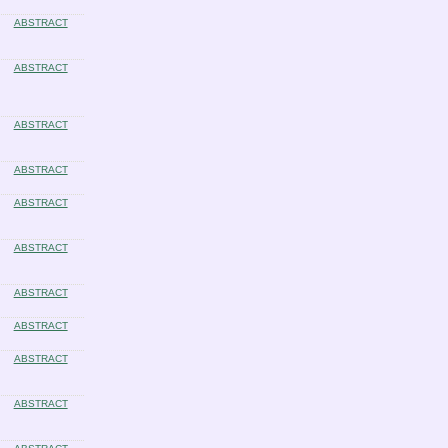
ABSTRACT
ABSTRACT
ABSTRACT
ABSTRACT
ABSTRACT
ABSTRACT
ABSTRACT
ABSTRACT
ABSTRACT
ABSTRACT