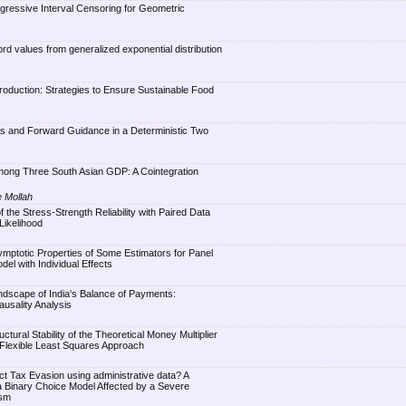
gressive Interval Censoring for Geometric
rd values from generalized exponential distribution
Production: Strategies to Ensure Sustainable Food
es and Forward Guidance in a Deterministic Two
Among Three South Asian GDP: A Cointegration
e Mollah
of the Stress-Strength Reliability with Paired Data
Likelihood
symptotic Properties of Some Estimators for Panel
el with Individual Effects
andscape of India's Balance of Payments:
ausality Analysis
uctural Stability of the Theoretical Money Multiplier
 Flexible Least Squares Approach
tect Tax Evasion using administrative data? A
 Binary Choice Model Affected by a Severe
ism