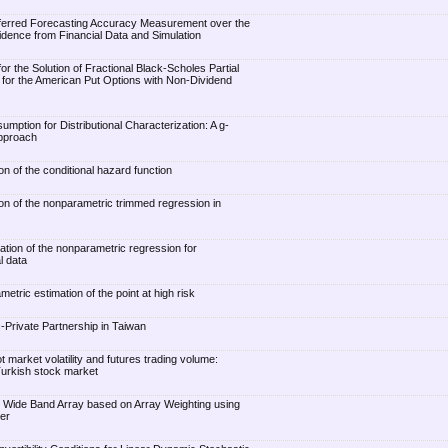
ferred Forecasting Accuracy Measurement over the
ence from Financial Data and Simulation
r the Solution of Fractional Black-Scholes Partial
n for the American Put Options with Non-Dividend
umption for Distributional Characterization: A g-
Approach
ion of the conditional hazard function
ion of the nonparametric trimmed regression in
ation of the nonparametric regression for
l data
metric estimation of the point at high risk
c-Private Partnership in Taiwan
market volatility and futures trading volume:
Turkish stock market
n Wide Band Array based on Array Weighting using
er