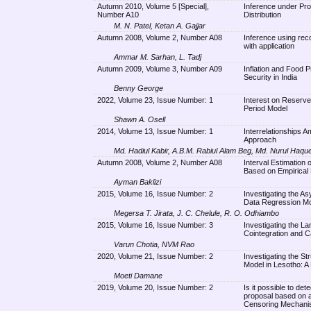
Autumn 2010, Volume 5 [Special],
Inference under Pro
Number A10
Distribution
M. N. Patel, Ketan A. Gajjar
Autumn 2008, Volume 2, Number A08
Inference using reco
with application
Ammar M. Sarhan, L. Tadj
Autumn 2009, Volume 3, Number A09
Inflation and Food 
Security in India
Benny George
2022, Volume 23, Issue Number: 1
Interest on Reserv
Period Model
Shawn A. Osell
2014, Volume 13, Issue Number: 1
Interrelationships 
Approach
Md. Hadiul Kabir, A.B.M. Rabiul Alam Beg, Md. Nurul Haqu
Autumn 2008, Volume 2, Number A08
Interval Estimation 
Based on Empirical 
Ayman Baklizi
2015, Volume 16, Issue Number: 2
Investigating the A
Data Regression Mod
Megersa T. Jirata, J. C. Chelule, R. O. Odhiambo
2015, Volume 16, Issue Number: 3
Investigating the L
Cointegration and C
Varun Chotia, NVM Rao
2020, Volume 21, Issue Number: 2
Investigating the Str
Model in Lesotho: A
Moeti Damane
2019, Volume 20, Issue Number: 2
Is it possible to de
proposal based on a
Censoring Mechan