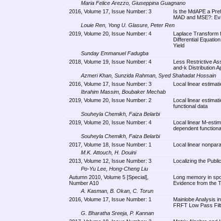
Maria Felice Arezzo, Giuseppina Guagnano
2016, Volume 17, Issue Number: 3
Is the MdAPE a Pre
MAD and MSE?: Evid
Louie Ren, Yong U. Glasure, Peter Ren
2019, Volume 20, Issue Number: 4
Laplace Transform fo
Differential Equatio
Yield
Sunday Emmanuel Fadugba
2018, Volume 19, Issue Number: 4
Less Restrictive Ass
and-k Distribution 
Azmeri Khan, Sunzida Rahman, Syed Shahadat Hossain
2016, Volume 17, Issue Number: 3
Local linear estimat
Ibrahim Massim, Boubaker Mechab
2019, Volume 20, Issue Number: 2
Local linear estimat
functional data
Souheyla Chemikh, Faiza Belarbi
2019, Volume 20, Issue Number: 4
Local linear M-estim
dependent functiona
Souheyla Chemikh, Faiza Belarbi
2017, Volume 18, Issue Number: 1
Local linear nonpara
M.K. Attouch, H. Douini
2013, Volume 12, Issue Number: 3
Localizing the Publi
Po-Yu Lee, Hong-Cheng Liu
Autumn 2010, Volume 5 [Special],
Long memory in spot 
Number A10
Evidence from the 
A. Kasman, B. Okan, C. Torun
2016, Volume 17, Issue Number: 1
Mainlobe Analysis i
FRFT Low Pass Filt
G. Bharatha Sreeja, P. Kannan