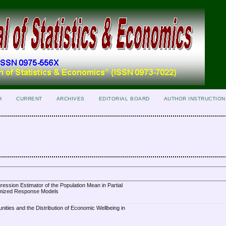
H
CURRENT
ARCHIVES
EDITORIAL BOARD
AUTHOR INSTRUCTION
ession Estimator of the Population Mean in Partial
omized Response Models
unities and the Distribution of Economic Wellbeing in