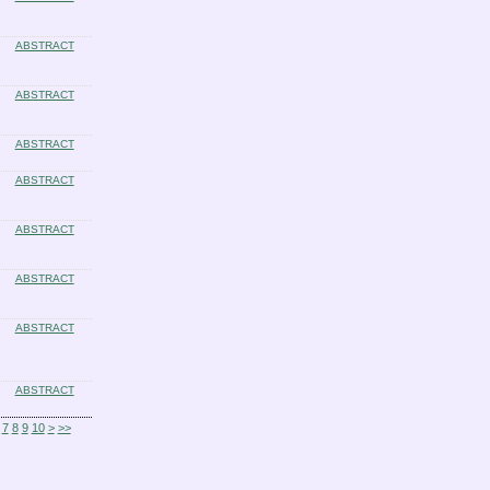
ABSTRACT
ABSTRACT
ABSTRACT
ABSTRACT
ABSTRACT
ABSTRACT
ABSTRACT
ABSTRACT
7
8
9
10
>
>>