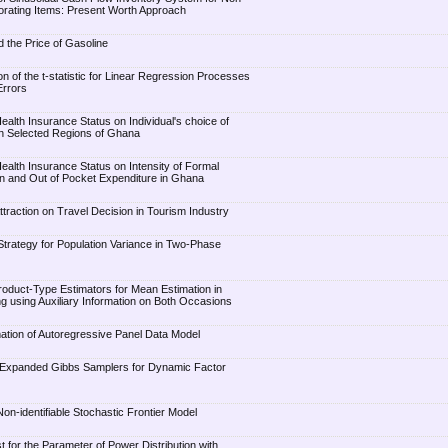
orating Items: Present Worth Approach
 the Price of Gasoline
 of the t-statistic for Linear Regression Processes
Errors
Health Insurance Status on Individual's choice of
 in Selected Regions of Ghana
Health Insurance Status on Intensity of Formal
ion and Out of Pocket Expenditure in Ghana
ttraction on Travel Decision in Tourism Industry
 Strategy for Population Variance in Two-Phase
Product-Type Estimators for Mean Estimation in
 using Auxiliary Information on Both Occasions
ation of Autoregressive Panel Data Model
r-Expanded Gibbs Samplers for Dynamic Factor
on-identifiable Stochastic Frontier Model
 for the Parameter of Power Distribution with