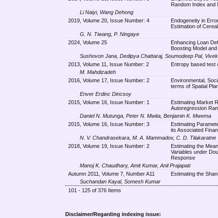
Random Index and 
Li Naiyi, Wang Dehong
2019, Volume 20, Issue Number: 4
Endogeneity in Err
Estimation of Cerea
G. N. Tiwang, P. Ningaye
2024, Volume 25
Enhancing Loan Defa
Boosting Model and 
Sushovon Jana, Dedipya Chattaraj, Soumodeep Pal, Vivek
2013, Volume 11, Issue Number: 2
Entropy based test 
M. Mahdizadeh
2016, Volume 17, Issue Number: 2
Environmental, Soc
terms of Spatial Pl
Enver Erdinc Dincsoy
2015, Volume 16, Issue Number: 1
Estimating Market Ri
Autoregression Ran
Daniel N. Mutunga, Peter N. Mwita, Benjamin K. Mwema
2015, Volume 16, Issue Number: 3
Estimating Paramete
its Associated Finan
N. V. Chandrasekara, M. A. Mammadov, C. D. Tilakaratne
2018, Volume 19, Issue Number: 2
Estimating the Mean 
Variables under Do
Response
Manoj K. Chaudhary, Amit Kumar, Anil Prajapati
Autumn 2011, Volume 7, Number A11
Estimating the Shan
Suchandan Kayal, Somesh Kumar
101 - 125 of 376 Items
Disclaimer/Regarding indexing issue: