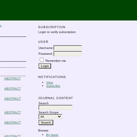
S
SUBSCRIPTION
Login to verify subscription
USER
Username
Password
Remember me
NOTIFICATIONS
ABSTRACT
View
Subscribe
ABSTRACT
JOURNAL CONTENT
ABSTRACT
Search
ABSTRACT
Search Scope
ABSTRACT
Browse
By Issue
ABSTRACT