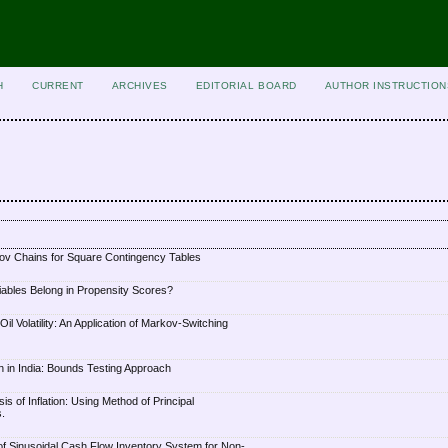
H
CURRENT
ARCHIVES
EDITORIAL BOARD
AUTHOR INSTRUCTION
ov Chains for Square Contingency Tables
iables Belong in Propensity Scores?
l Volatility: An Application of Markov-Switching
on in India: Bounds Testing Approach
s of Inflation: Using Method of Principal
.
f Sinusoidal Cash Flow Inventory System for Non-