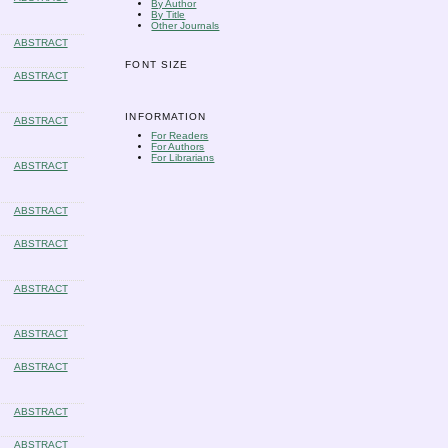
By Author
By Title
Other Journals
ABSTRACT
FONT SIZE
ABSTRACT
INFORMATION
ABSTRACT
For Readers
For Authors
For Librarians
ABSTRACT
ABSTRACT
ABSTRACT
ABSTRACT
ABSTRACT
ABSTRACT
ABSTRACT
ABSTRACT