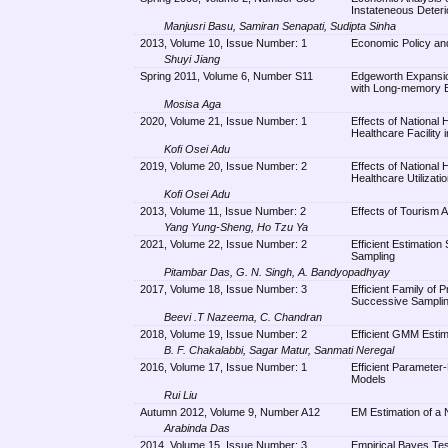
Instateneous Deteri
Manjusri Basu, Samiran Senapati, Sudipta Sinha
2013, Volume 10, Issue Number: 1
Economic Policy and
Shuyi Jiang
Spring 2011, Volume 6, Number S11
Edgeworth Expansion
with Long-memory 
Mosisa Aga
2020, Volume 21, Issue Number: 1
Effects of National 
Healthcare Facility
Kofi Osei Adu
2019, Volume 20, Issue Number: 2
Effects of National 
Healthcare Utilizat
Kofi Osei Adu
2013, Volume 11, Issue Number: 2
Effects of Tourism A
Yang Yung-Sheng, Ho Tzu Ya
2021, Volume 22, Issue Number: 2
Efficient Estimation
Sampling
Pitambar Das, G. N. Singh, A. Bandyopadhyay
2017, Volume 18, Issue Number: 3
Efficient Family of 
Successive Sampling
Beevi .T Nazeema, C. Chandran
2018, Volume 19, Issue Number: 2
Efficient GMM Estim
B. F. Chakalabbi, Sagar Matur, Sanmati Neregal
2016, Volume 17, Issue Number: 1
Efficient Paramete
Models
Rui Liu
Autumn 2012, Volume 9, Number A12
EM Estimation of a N
Arabinda Das
2014, Volume 15, Issue Number: 3
Empirical Bayes Test