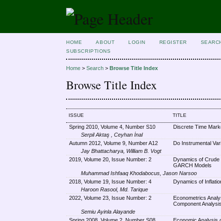
HOME
ABOUT
LOGIN
REGISTER
SEARC
SUBSCRIPTIONS
Home
>
Search
>
Browse Title Index
Browse Title Index
ISSUE
TITLE
Spring 2010, Volume 4, Number S10
Discrete Time Mark
Serpil Aktaş , Ceyhan İnal
Autumn 2012, Volume 9, Number A12
Do Instrumental Var
Jay Bhattacharya, William B. Vogt
2019, Volume 20, Issue Number: 2
Dynamics of Crude Oi
GARCH Models
Muhammad Ishfaaq Khodabocus, Jason Narsoo
2018, Volume 19, Issue Number: 4
Dynamics of Inflati
Haroon Rasool, Md. Tarique
2022, Volume 23, Issue Number: 2
Econometrics Analysi
Component Analysis
Semiu Ayinla Alayande
Spring 2008, Volume 2, Number S08
Economic Analysis o