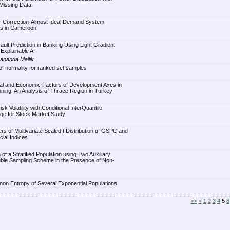
Missing Data
or Correction-Almost Ideal Demand System
ls in Cameroon
ult Prediction in Banking Using Light Gradient
Explainable AI
ananda Mallik
of normality for ranked set samples
ial and Economic Factors of Development Axes in
anning: An Analysis of Thrace Region in Turkey
sk Volatility with Conditional InterQuantile
ge for Stock Market Study
rs of Multivariate Scaled t Distribution of GSPC and
cial Indices
of a Stratified Population using Two Auxiliary
uble Sampling Scheme in the Presence of Non-
non Entropy of Several Exponential Populations
<<
<
1
2
3
4
5
6