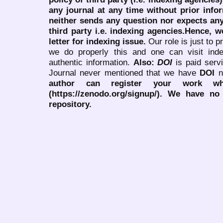
any journal at any time without prior infor
neither sends any question nor expects an
third party i.e. indexing agencies.Hence, we
letter for indexing issue.
Our role is just to 
we do properly this and one can visit ind
authentic information.
Also:
DOI
is paid serv
Journal never mentioned that we have
DOI
n
author can register your work wh
(https://zenodo.org/signup/). We have no
repository.