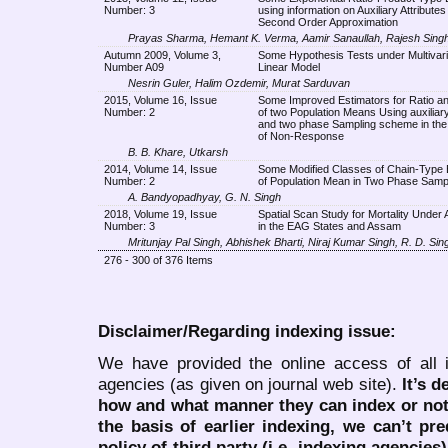
Number: 3
using information on Auxiliary Attribute
Second Order Approximation
Prayas Sharma, Hemant K. Verma, Aamir Sanaullah, Rajesh Sing
Autumn 2009, Volume 3,
Some Hypothesis Tests under Multivaria
Number A09
Linear Model
Nesrin Guler, Halim Ozdemir, Murat Sarduvan
2015, Volume 16, Issue
Some Improved Estimators for Ratio a
Number: 2
of two Population Means Using auxiliar
and two phase Sampling scheme in th
of Non-Response
B. B. Khare, Utkarsh
2014, Volume 14, Issue
Some Modified Classes of Chain-Type 
Number: 2
of Population Mean in Two Phase Samp
A. Bandyopadhyay, G. N. Singh
2018, Volume 19, Issue
Spatial Scan Study for Mortality Under 
Number: 3
in the EAG States and Assam
Mritunjay Pal Singh, Abhishek Bharti, Niraj Kumar Singh, R. D. Sin
276 - 300 of 376 Items
Disclaimer/Regarding indexing issue:
We have provided the online access of all 
agencies (as given on journal web site).
It’s 
how and what manner they can index or no
the basis of earlier indexing, we can’t pre
policy of third party (i.e. indexing agencies