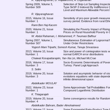
Spring 2009, Volume 3,
Selection of Skip-Lot Sampling Inspecti
Number S09
Type SkSP-3 Indexed By Indifference Q
Level and Maximum Allowable Percent 
R. Vijayaraghavan
2015, Volume 16, Issue
Sensitivity of pro-poor growth measure
Number: 1
survey period: Evidence from rural Ethi
Rami Ben Haj-Kacem
2020, Volume 21, Issue
Simulating the Poverty Impact of Risin
Number: 1
Prices on Rural Household Poverty in
W. Abdul Rahaman, I. Mohammed, P. Twumasi Baffour
Spring 2007, Volume 1,
Simultaneous Estimation of Lognormal
Number S07
Under Order Restrictions
Yogesh Mani Tripathi, Somesh Kumar, Tanuja Srivastava
2013, Volume 10, Issue
Size and power of cointegration tests w
Number: 1
normal GARCH error distributions
Chaiwat Kosapattarapim, Yan-Xia Lin, Michael McCrae
2016, Volume 17, Issue
Socio-Economic Determinants of Pover
Number: 3
Turkey: Panel Logit Approach
S. Selim
2019, Volume 20, Issue
Solution and asymptotic behavior of st
Number: 3
evolutions equations with state depende
infinite dimensional space
Abdelkader MOULAY
2022, Volume 23, Issue
Some Approximate Tail Probabilities For
Number: 1
Compound Logarithmic Distribution
K. Thiagarajah
2019, Volume 20, Issue
Some convergence results for Rando
Number: 4
Abdelkader Bahram, Bader Almohaimeed
2013, Volume 12, Issue
Some Exponential Ratio-Product Type 