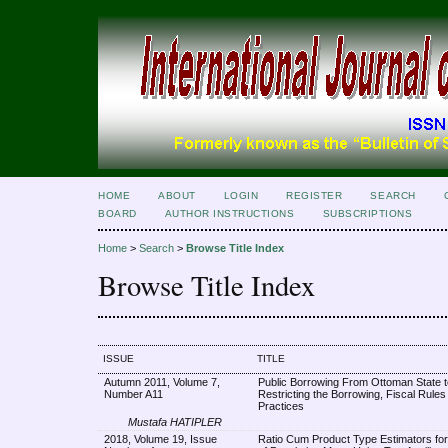
HOME
ABOUT
LOGIN
REGISTER
SEARCH
BOARD
AUTHOR INSTRUCTIONS
SUBSCRIPTIONS
Home
>
Search
>
Browse Title Index
Browse Title Index
ISSUE
TITLE
Autumn 2011, Volume 7,
Public Borrowing From Ottoman State t
Number A11
Restricting the Borrowing, Fiscal Rules
Practices
Mustafa HATIPLER
2018, Volume 19, Issue
Ratio Cum Product Type Estimators for