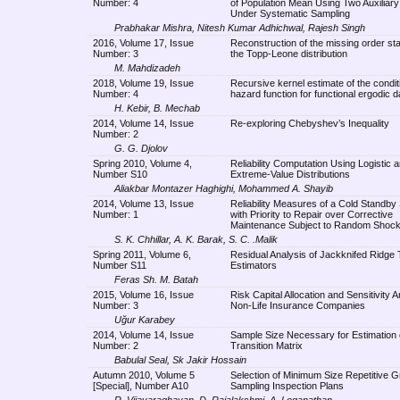
Number: 4
of Population Mean Using Two Auxiliary
Under Systematic Sampling
Prabhakar Mishra, Nitesh Kumar Adhichwal, Rajesh Singh
2016, Volume 17, Issue
Reconstruction of the missing order stat
Number: 3
the Topp-Leone distribution
M. Mahdizadeh
2018, Volume 19, Issue
Recursive kernel estimate of the condit
Number: 4
hazard function for functional ergodic d
H. Kebir, B. Mechab
2014, Volume 14, Issue
Re-exploring Chebyshev’s Inequality
Number: 2
G. G. Djolov
Spring 2010, Volume 4,
Reliability Computation Using Logistic 
Number S10
Extreme-Value Distributions
Aliakbar Montazer Haghighi, Mohammed A. Shayib
2014, Volume 13, Issue
Reliability Measures of a Cold Standb
Number: 1
with Priority to Repair over Corrective
Maintenance Subject to Random Shoc
S. K. Chhillar, A. K. Barak, S. C. .Malik
Spring 2011, Volume 6,
Residual Analysis of Jackknifed Ridge
Number S11
Estimators
Feras Sh. M. Batah
2015, Volume 16, Issue
Risk Capital Allocation and Sensitivity A
Number: 3
Non-Life Insurance Companies
Uğur Karabey
2014, Volume 14, Issue
Sample Size Necessary for Estimation
Number: 2
Transition Matrix
Babulal Seal, Sk Jakir Hossain
Autumn 2010, Volume 5
Selection of Minimum Size Repetitive 
[Special], Number A10
Sampling Inspection Plans
R. Vijayaraghavan, D. Rajalakshmi, A. Loganathan