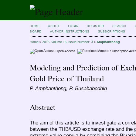
HOME
ABOUT
LOGIN
REGISTER
SEARCH
BOARD
AUTHOR INSTRUCTIONS
SUBSCRIPTIONS
Home
>
2015, Volume 16, Issue Number: 3
>
Amphanthong
Open Access
Subscription Acc
Modeling and Prediction of Exch
Gold Price of Thailand
P. Amphanthong, P. Busababodhin
Abstract
The aim of this article is to investigate a corr
between the THB/USD exchange rate and the go
extreme value copula by combining the Bivari