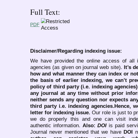
Full Text:
PDF
Disclaimer/Regarding indexing issue:
We have provided the online access of all 
agencies (as given on journal web site).
It’s 
how and what manner they can index or no
the basis of earlier indexing, we can’t pre
policy of third party (i.e. indexing agencies
any journal at any time without prior infor
neither sends any question nor expects an
third party i.e. indexing agencies.Hence, we
letter for indexing issue.
Our role is just to 
we do properly this and one can visit ind
authentic information.
Also:
DOI
is paid serv
Journal never mentioned that we have
DOI
n