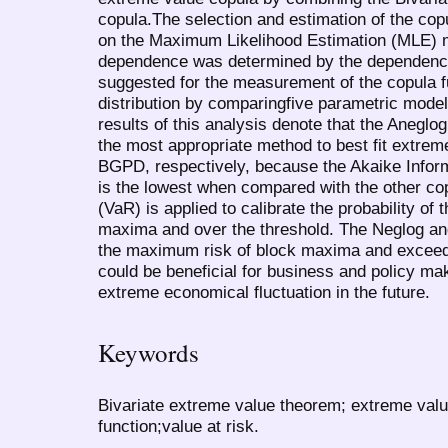
copula.The selection and estimation of the cop
on the Maximum Likelihood Estimation (MLE) m
dependence was determined by the dependence
suggested for the measurement of the copula fun
distribution by comparingfive parametric mode
results of this analysis denote that the Aneglo
the most appropriate method to best fit extre
BGPD, respectively, because the Akaike Inform
is the lowest when compared with the other co
(VaR) is applied to calibrate the probability of t
maxima and over the threshold. The Neglog an
the maximum risk of block maxima and exceedi
could be beneficial for business and policy make
extreme economical fluctuation in the future.
Keywords
Bivariate extreme value theorem; extreme val
function;value at risk.