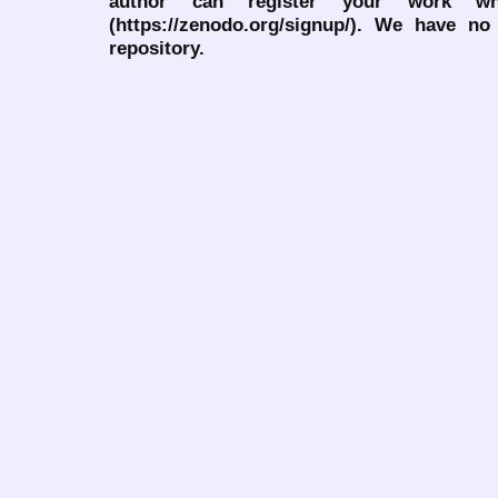
author can register your work wh
(https://zenodo.org/signup/). We have no
repository.