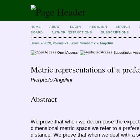
HOME
ABOUT
LOGIN
REGISTER
SEARCH
BOARD
AUTHOR INSTRUCTIONS
SUBSCRIPTIONS
Home
>
2020, Volume 21, Issue Number: 2
>
Angelini
Open Access
Subscription Acc
Metric representations of a pref
Pierpaolo Angelini
Abstract
We prove that when we decompose the expected 
dimensional metric space we refer to a prefere
distance. We prove that when we deal with a sc