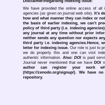
Disclaimer/Regarding indexing issue:
We have provided the online access of all 
agencies (as given on journal web site).
It’s 
how and what manner they can index or no
the basis of earlier indexing, we can’t pre
policy of third party (i.e. indexing agencies
any journal at any time without prior infor
neither sends any question nor expects an
third party i.e. indexing agencies.Hence, we
letter for indexing issue.
Our role is just to 
we do properly this and one can visit ind
authentic information.
Also:
DOI
is paid serv
Journal never mentioned that we have
DOI
n
author can register your work wh
(https://zenodo.org/signup/). We have no
repository.