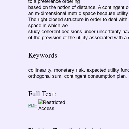
to a preference ordering
based on the notion of distance. A contingent c
an m-dimensional metric space because utility 
The right closed structure in order to deal with u
space in which we
study coherent decisions under uncertainty hav
of the prevision of the utility associated with 
Keywords
collinearity, monetary risk, expected utility fu
orthogonal sum, contingent consumption plan.
Full Text:
PDF