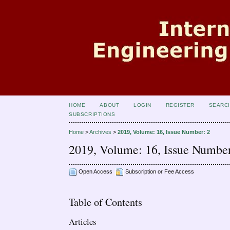
HOME
ABOUT
LOGIN
REGISTER
SEARC
SUBSCRIPTIONS
Home
>
Archives
>
2019, Volume: 16, Issue Number: 2
2019, Volume: 16, Issue Number
Open Access
Subscription or Fee Access
Table of Contents
Articles