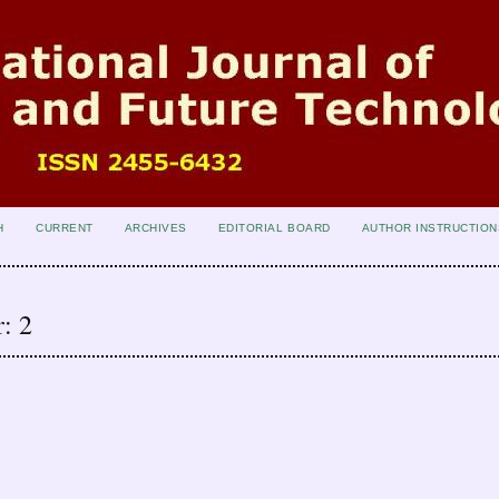
H
CURRENT
ARCHIVES
EDITORIAL BOARD
AUTHOR INSTRUCTION
: 2