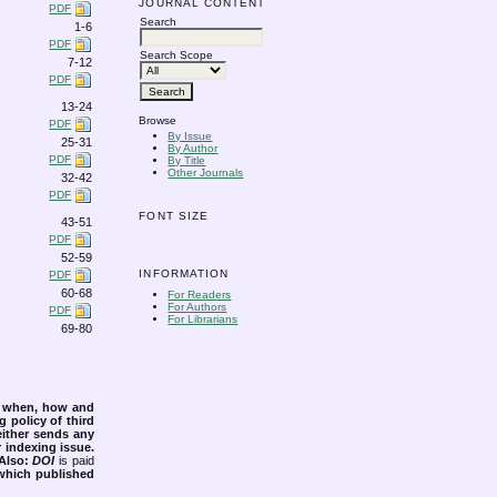
JOURNAL CONTENT
PDF
Search
1-6
PDF
Search Scope
7-12
PDF
13-24
Browse
PDF
By Issue
25-31
By Author
PDF
By Title
Other Journals
32-42
PDF
FONT SIZE
43-51
PDF
52-59
INFORMATION
PDF
60-68
For Readers
For Authors
PDF
For Librarians
69-80
s when, how and
g policy of third
either sends any
r indexing issue.
Also:
DOI
is paid
 which published