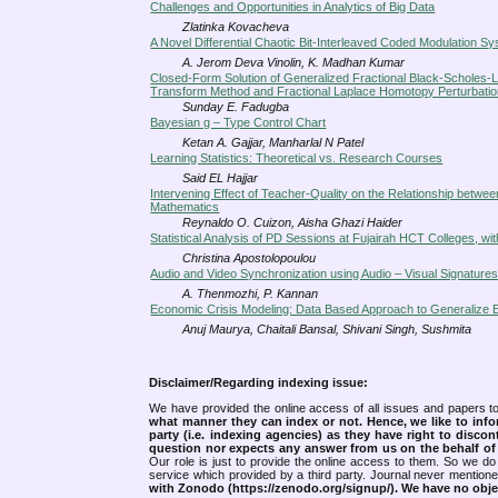
Challenges and Opportunities in Analytics of Big Data
Zlatinka Kovacheva
A Novel Differential Chaotic Bit-Interleaved Coded Modulation S
A. Jerom Deva Vinolin, K. Madhan Kumar
Closed-Form Solution of Generalized Fractional Black-Scholes-Li
Transform Method and Fractional Laplace Homotopy Perturbati
Sunday E. Fadugba
Bayesian g – Type Control Chart
Ketan A. Gajjar, Manharlal N Patel
Learning Statistics: Theoretical vs. Research Courses
Said EL Hajjar
Intervening Effect of Teacher-Quality on the Relationship betw
Mathematics
Reynaldo O. Cuizon, Aisha Ghazi Haider
Statistical Analysis of PD Sessions at Fujairah HCT Colleges, wi
Christina Apostolopoulou
Audio and Video Synchronization using Audio – Visual Signature
A. Thenmozhi, P. Kannan
Economic Crisis Modeling: Data Based Approach to Generalize Eff
Anuj Maurya, Chaitali Bansal, Shivani Singh, Sushmita
Disclaimer/Regarding indexing issue:
We have provided the online access of all issues and papers to
what manner they can index or not.
Hence, we like to info
party (i.e. indexing agencies) as they have right to discon
question nor expects any answer from us on the behalf of thi
Our role is just to provide the online access to them. So we do 
service which provided by a third party. Journal never mentio
with Zonodo (https://zenodo.org/signup/). We have no objec