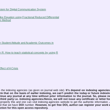
ystem for Digital Communication System
ke Equation using Fractional Reduced Differential
on Method
een Student Attitude and Academic Outcomes in
th R: How to teach statistical concepts by using R
s
ect of A Crisis
 the indexing agencies (as given on journal web site).
It’s depend on indexing agencie
rm that on the basis of earlier indexing, we can’t predict the today or future indexin
tinue any journal at any time without prior information to the journal.
So, please n
rd party i.e. indexing agencies.Hence, we will not issue any certificate or letter fo
properly this and one can visit indexing agencies website to get the authentic information.
ned that we have
DOI
number.
However, to get free DOI, author can register your work
tion for this open access repository.