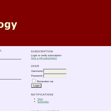
S
SUBSCRIPTION
Login to verify subscription
Give a gift subscription
USER
Username
Password
Remember me
NOTIFICATIONS
View
Subscribe