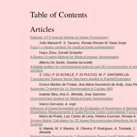
Table of Contents
Articles
Editorial: IJTS Special Volume on Image Processing-I
João Manuel R. S. Tavares, Renato Renato M. Natal Jorge
Fuzzy c-means variants for medical image segmentation
Huiyu Zhou, Gerald Schaefer
A Region Growing Method for Medical Images Segmentation
Alberto De Santis, Daniela Iacoviello
A Matlab toolbox for morphological analysis and 3D reconstruction of arter
sections
S. CELI, P. DI ACHILLE, F. DI PUCCIO, M. F. SANTARELLIb
Transductive Support Vector Machines Applied to Rainfall Estimation
Greice Martins de Freitas, Ana Maria Heuminski de Avila, Joao P
Automatic Cropping for LV Segmentation in Cardiac MRI
Isabela Silva, Ana G. Almeida, Joao Sanches
Oversketching Snakes for Medical Image Segmentation
Vasco Gervasio, A. orge
Influence of Image Acquisition on the Evaluation of Roughness in Biomate
Roughness Measurements in Gutta Percha Cones Using Atomic Force
Maíra do Prado, Luiz Carlos de Lima, Heloisa Gusman, Renata A
System Matrix Calculation for 2D Image Reconstruction Algorithms for 
Scanner
N. Matela, M. V. Martins, N. Oliveira, P. Rodrigues, A. Trindade, J.
Almeida
Robust Image Processing by ?-Prewhitening Based FastICA Algorithm