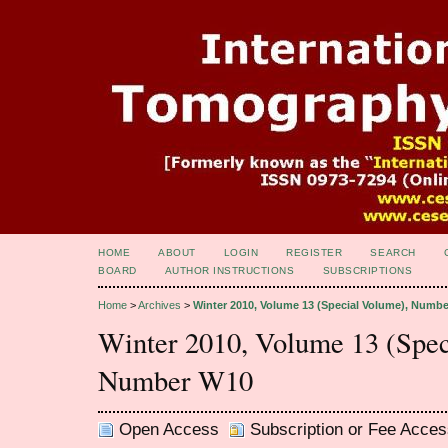
HOME
ABOUT
LOGIN
REGISTER
SEARCH
BOARD
AUTHOR INSTRUCTIONS
SUBSCRIPTIONS
Home
>
Archives
>
Winter 2010, Volume 13 (Special Volume), Numb
Winter 2010, Volume 13 (Spec
Number W10
Open Access
Subscription or Fee Acces