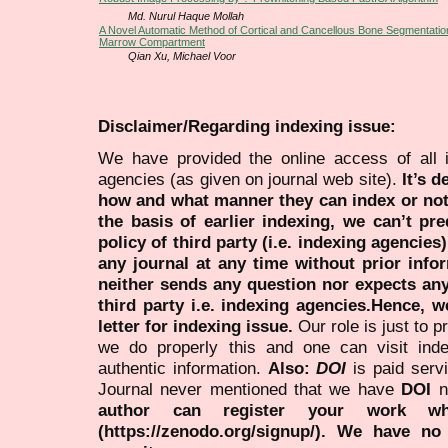
Md. Nurul Haque Mollah
A Novel Automatic Method of Cortical and Cancellous Bone Segmentati
Marrow Compartment
Qian Xu, Michael Voor
Disclaimer/Regarding indexing issue:
We have provided the online access of all 
agencies (as given on journal web site).
It’s 
how and what manner they can index or no
the basis of earlier indexing, we can’t pre
policy of third party (i.e. indexing agencies
any journal at any time without prior infor
neither sends any question nor expects an
third party i.e. indexing agencies.Hence, we
letter for indexing issue.
Our role is just to 
we do properly this and one can visit ind
authentic information.
Also:
DOI
is paid serv
Journal never mentioned that we have
DOI
n
author can register your work wh
(https://zenodo.org/signup/). We have no