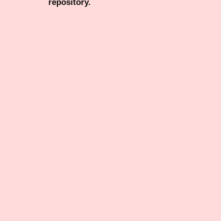
repository.