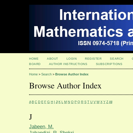
HOME
ABOUT
LOGIN
REGISTER
SEARCH
BOARD
AUTHOR INSTRUCTIONS
SUBSCRIPTIONS
Home
>
Search
>
Browse Author Index
Browse Author Index
A
B
C
D
E
F
G
H
I
J
K
L
M
N
O
P
Q
R
S
T
U
V
W
X
Y
Z
All
J
Jabeen, M.
Jahandizi, R. Shokri