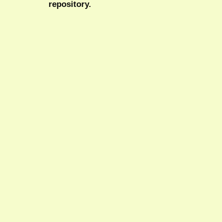
repository.