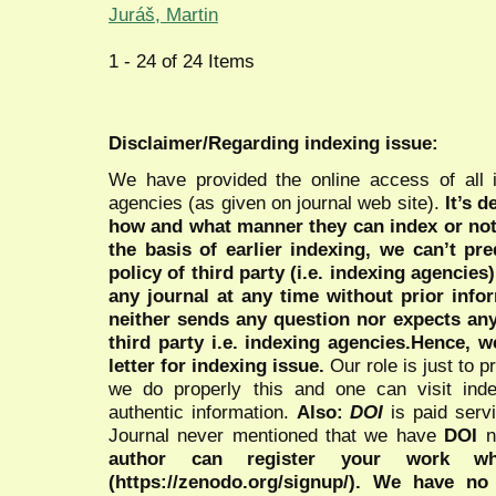
Juráš, Martin
1 - 24 of 24 Items
Disclaimer/Regarding indexing issue:
We have provided the online access of all 
agencies (as given on journal web site).
It’s 
how and what manner they can index or no
the basis of earlier indexing, we can’t pre
policy of third party (i.e. indexing agencies
any journal at any time without prior infor
neither sends any question nor expects an
third party i.e. indexing agencies.Hence, we
letter for indexing issue.
Our role is just to 
we do properly this and one can visit ind
authentic information.
Also:
DOI
is paid serv
Journal never mentioned that we have
DOI
n
author can register your work wh
(https://zenodo.org/signup/). We have no