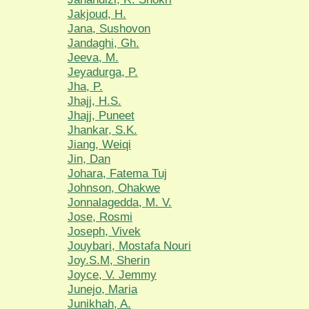
Jakjoud, H.
Jana, Sushovon
Jandaghi, Gh.
Jeeva, M.
Jeyadurga, P.
Jha, P.
Jhajj, H.S.
Jhajj, Puneet
Jhankar, S.K.
Jiang, Weiqi
Jin, Dan
Johara, Fatema Tuj
Johnson, Ohakwe
Jonnalagedda, M. V.
Jose, Rosmi
Joseph, Vivek
Jouybari, Mostafa Nouri
Joy.S.M, Sherin
Joyce, V. Jemmy
Junejo, Maria
Junikhah, A.