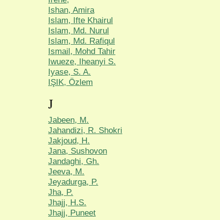
Ishan, Amira
Islam, Ifte Khairul
Islam, Md. Nurul
Islam, Md. Rafiqul
Ismail, Mohd Tahir
Iwueze, Iheanyi S.
Iyase, S. A.
IŞIK, Özlem
J
Jabeen, M.
Jahandizi, R. Shokri
Jakjoud, H.
Jana, Sushovon
Jandaghi, Gh.
Jeeva, M.
Jeyadurga, P.
Jha, P.
Jhajj, H.S.
Jhajj, Puneet