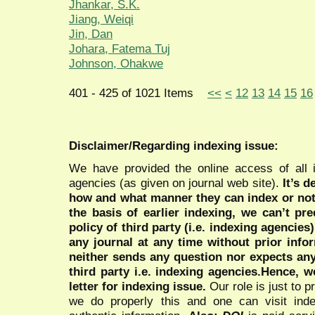
Jhankar, S.K.
Jiang, Weiqi
Jin, Dan
Johara, Fatema Tuj
Johnson, Ohakwe
401 - 425 of 1021 Items
<<
<
12
13
14
15
16
Disclaimer/Regarding indexing issue:
We have provided the online access of all 
agencies (as given on journal web site).
It’s 
how and what manner they can index or no
the basis of earlier indexing, we can’t pre
policy of third party (i.e. indexing agencies
any journal at any time without prior infor
neither sends any question nor expects an
third party i.e. indexing agencies.Hence, we
letter for indexing issue.
Our role is just to 
we do properly this and one can visit ind