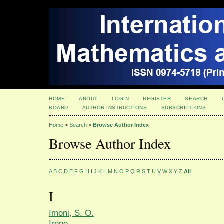
HOME
ABOUT
LOGIN
REGISTER
SEARCH
BOARD
AUTHOR INSTRUCTIONS
SUBSCRIPTIONS
Home
>
Search
>
Browse Author Index
Browse Author Index
A
B
C
D
E
F
G
H
I
J
K
L
M
N
O
P
Q
R
S
T
U
V
W
X
Y
Z
All
I
Imoni, S. O.
Irene,