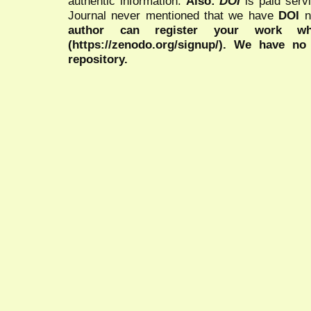
authentic information.
Also:
DOI
is paid serv
Journal never mentioned that we have
DOI
n
author can register your work wh
(https://zenodo.org/signup/). We have no
repository.